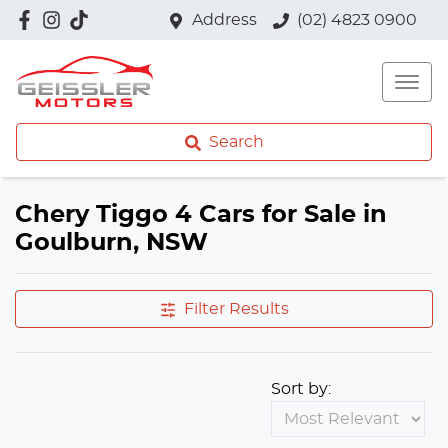
Address
(02) 4823 0900
Search
Chery Tiggo 4 Cars for Sale in
Goulburn, NSW
Filter Results
Sort by: