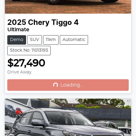
2025
Chery
Tiggo 4
Ultimate
Demo
SUV
11km
Automatic
Stock No: 11013193
$27,490
Drive Away
Loading...
Loading...