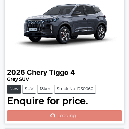
2026
Chery
Tiggo 4
Grey SUV
New
SUV
18km
Stock No: D30060
Enquire for price.
Loading...
Loading...