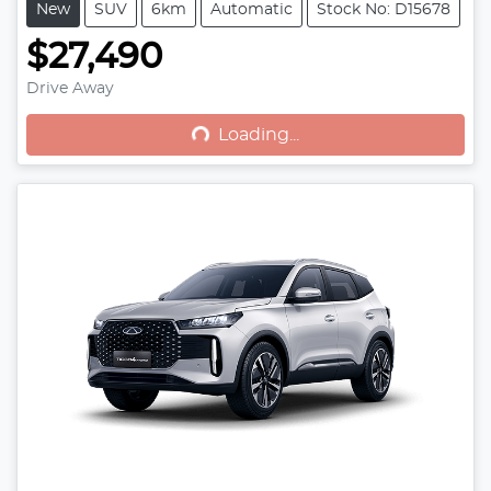
New
SUV
6km
Automatic
Stock No: D15678
$27,490
Drive Away
Loading...
Loading...