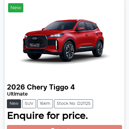
New
2026
Chery
Tiggo 4
Ultimate
New
SUV
16km
Stock No: D21125
Enquire for price.