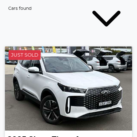
Cars found
JUST SOLD