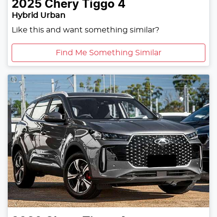
2025
Chery
Tiggo 4
Hybrid Urban
Like this and want something similar?
Find Me Something Similar