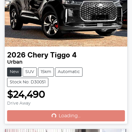
2026
Chery
Tiggo 4
Urban
New
SUV
15km
Automatic
Stock No: D30051
$24,490
Drive Away
Loading...
Loading...