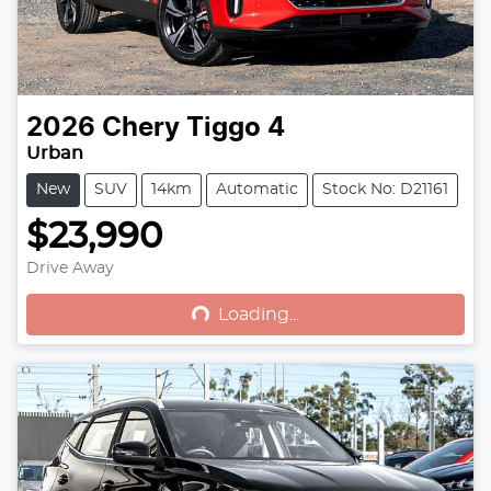
2026
Chery
Tiggo 4
Urban
New
SUV
14km
Automatic
Stock No: D21161
$23,990
Drive Away
Loading...
Loading...