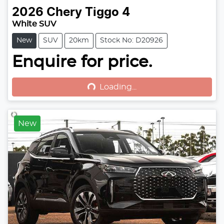
2026
Chery
Tiggo 4
White SUV
New
SUV
20km
Stock No: D20926
Enquire for price.
Loading...
Loading...
New