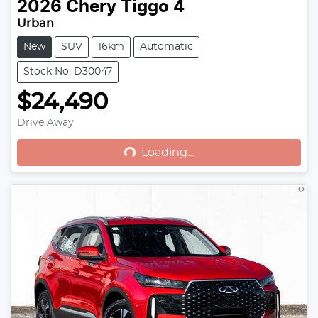
2026
Chery
Tiggo 4
Urban
New
SUV
16km
Automatic
Stock No: D30047
$24,490
Drive Away
Loading...
Loading...