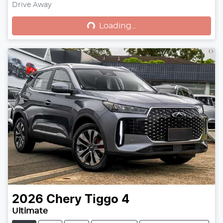
Drive Away
Loading...
Loading...
2026
Chery
Tiggo 4
Ultimate