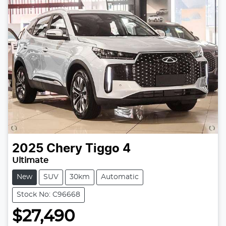
2025
Chery
Tiggo 4
Ultimate
New
SUV
30km
Automatic
Stock No: C96668
$27,490