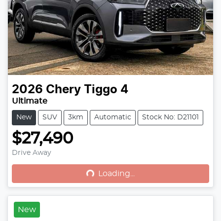
2026
Chery
Tiggo 4
Ultimate
New
SUV
3km
Automatic
Stock No: D21101
$27,490
Drive Away
Loading...
Loading...
New