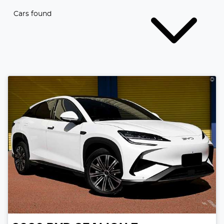
Cars found