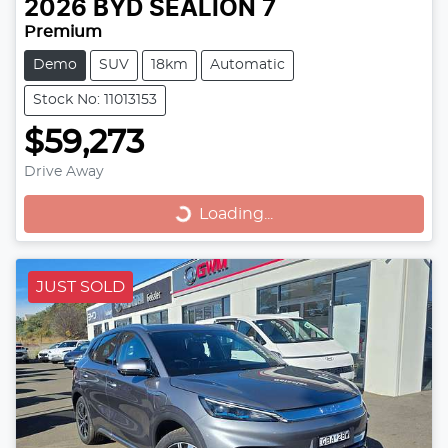
2026
BYD
SEALION 7
Premium
Demo
SUV
18km
Automatic
Stock No: 11013153
$59,273
Drive Away
Loading...
Loading...
JUST SOLD