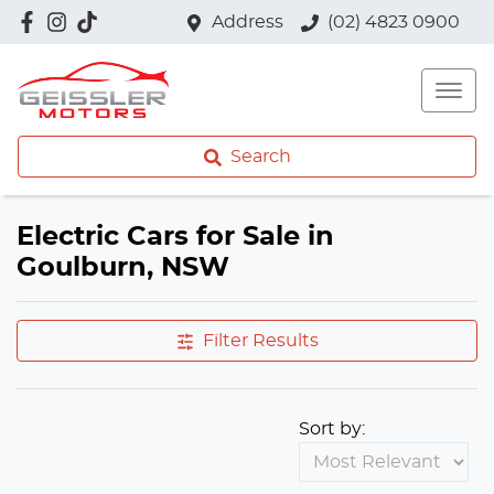
Address
(02) 4823 0900
Search
Electric Cars for Sale in
Goulburn, NSW
Filter Results
Sort by: