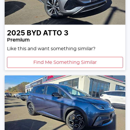
2025
BYD
ATTO 3
Premium
Like this and want something similar?
Find Me Something Similar