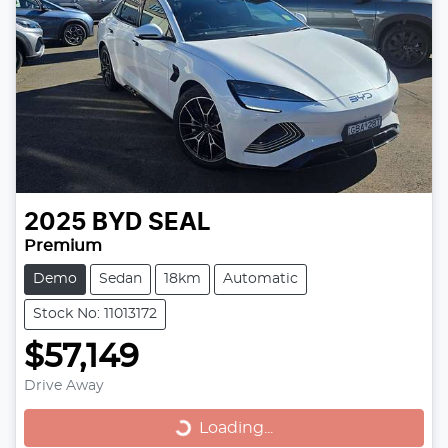
2025
BYD
SEAL
Premium
Demo
Sedan
18km
Automatic
Stock No: 11013172
$57,149
Drive Away
Loading...