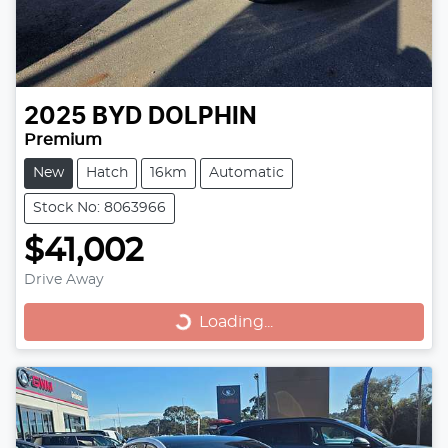
2025
BYD
DOLPHIN
Premium
New
Hatch
16km
Automatic
Stock No: 8063966
$41,002
Drive Away
Loading...
Loading...