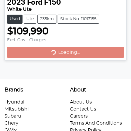
2023
Ford
F150
White Ute
Used
Ute
235km
Stock No: 11013155
$109,990
Loading...
Excl. Govt. Charges
Loading...
Brands
About
Hyundai
About Us
Mitsubishi
Contact Us
Subaru
Careers
Chery
Terms And Conditions
GWM
Privacy Policy