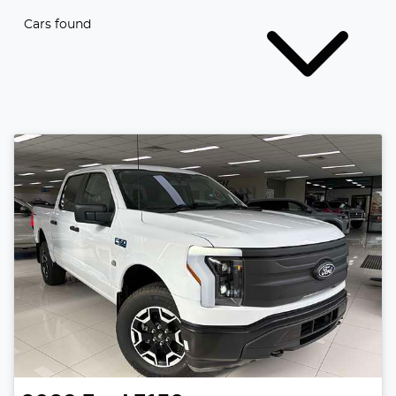
Cars found