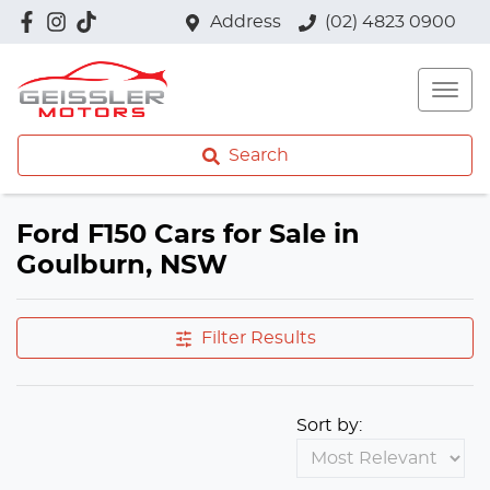
Address
(02) 4823 0900
Search
Ford F150 Cars for Sale in
Goulburn, NSW
Filter Results
Sort by: