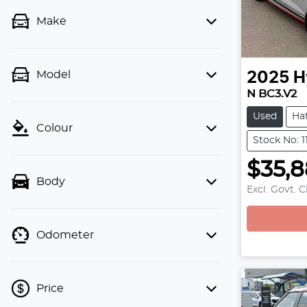
Make
Model
2025
H
N BC3.V2
Used
Ha
Colour
Stock No: 
$35,
Body
Excl. Govt. 
Loading
Odometer
Price