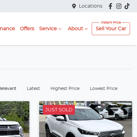
Locations
inance
Offers
Service
About
Sell Your Car
:
Relevant
Latest
Highest Price
Lowest Price
JUST SOLD