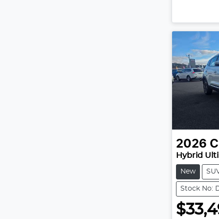
2026
C
Hybrid Ult
New
SU
Stock No: 
$33,