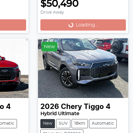
$50,490
Drive Away
Loading...
Loading...
New
o 4
2026
Chery
Tiggo 4
Hybrid Ultimate
omatic
New
SUV
18km
Automatic