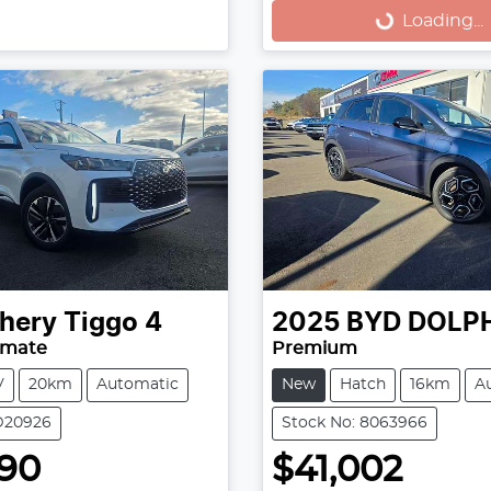
Loading...
Loading...
hery
Tiggo 4
2025
BYD
DOLP
imate
Premium
V
20km
Automatic
New
Hatch
16km
A
D20926
Stock No: 8063966
490
$41,002