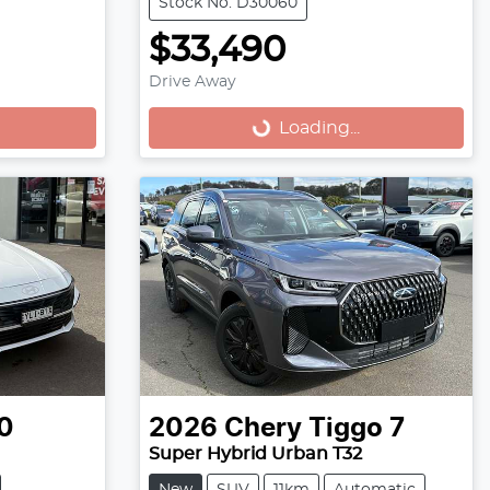
Stock No: D30060
$33,490
Drive Away
Loading...
Loading...
0
2026
Chery
Tiggo 7
Super Hybrid Urban T32