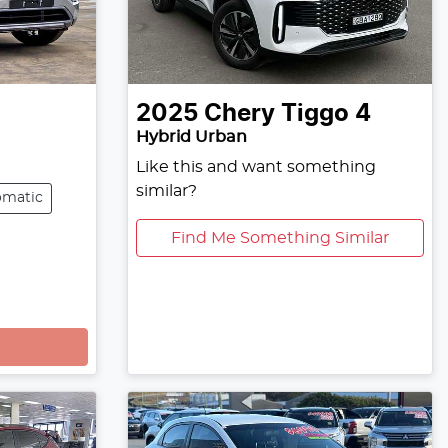
2025
Chery
Tiggo 4
Hybrid Urban
Like this and want something
similar?
omatic
Find Me Something Similar