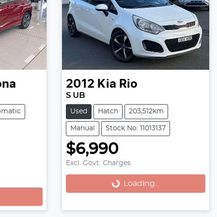
ona
2012
Kia
Rio
S UB
omatic
Used
Hatch
203,512km
Manual
Stock No: 11013137
$6,990
Excl. Govt. Charges
Loading...
Loading...