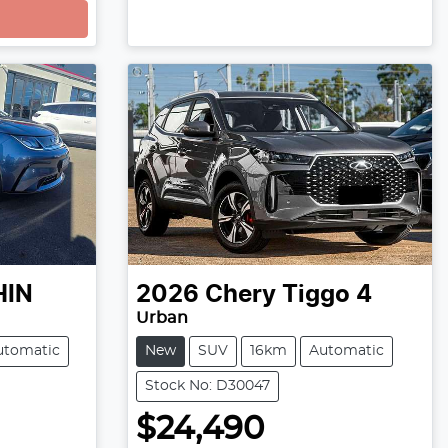
HIN
2026
Chery
Tiggo 4
Urban
utomatic
New
SUV
16km
Automatic
Stock No: D30047
$24,490