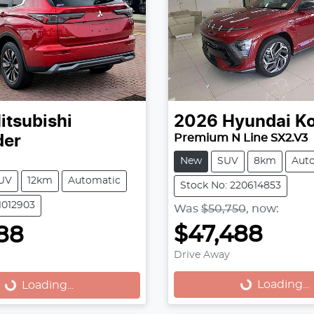
itsubishi
2026
Hyundai
K
Premium N Line SX2.V3
der
New
SUV
8km
Aut
UV
12km
Automatic
Stock No: 220614853
1012903
Was
$50,750
,
now
:
$47,488
88
Drive Away
Loading...
...
Loading...
Loading...