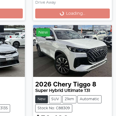
Drive Away
Loading...
Loading...
New
2026
Chery
Tiggo 8
Super Hybrid Ultimate T31
New
SUV
21km
Automatic
13135
Stock No: C88309