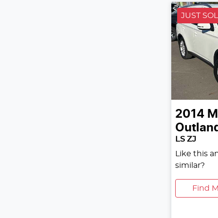
JUST SO
2014
M
Outlan
LS ZJ
Like this 
similar?
Find M