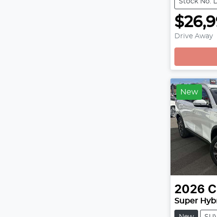
Stock No: 
$26,
Drive Away
Loading
New
2026
C
Super Hybr