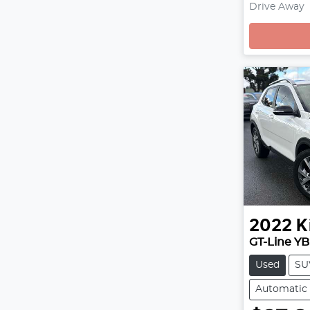
Drive Away
Loading
2022
K
GT-Line YB
Used
SU
Automatic