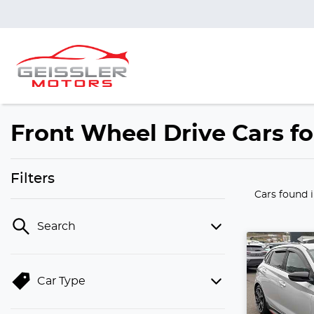
Front Wheel Drive Cars f
Filters
Cars found
Search
Car Type