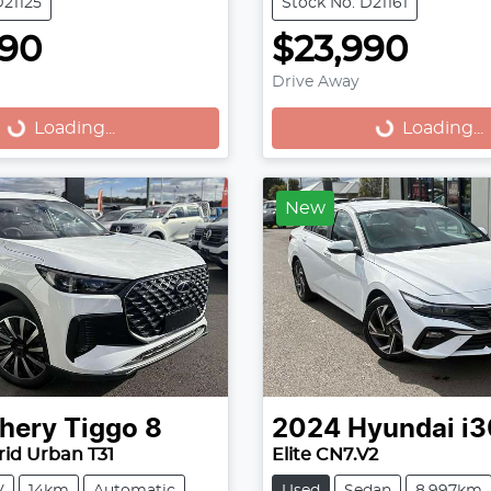
D21125
Stock No: D21161
990
$23,990
Drive Away
...
Loading...
Loading...
Loading...
New
hery
Tiggo 8
2024
Hyundai
i3
id Urban T31
Elite CN7.V2