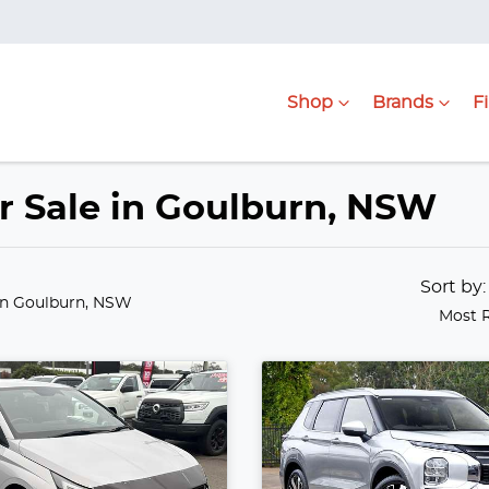
Shop
Brands
F
or Sale in Goulburn, NSW
Sort by
in Goulburn, NSW
Most 