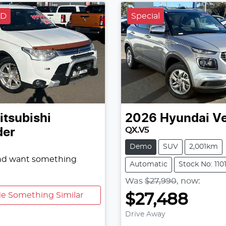
LD
Special
itsubishi
2026
Hyundai
V
QX.V5
der
Demo
SUV
2,001km
and want something
Automatic
Stock No: 110
Was
$27,990
,
now
:
e Something Similar
$27,488
Drive Away