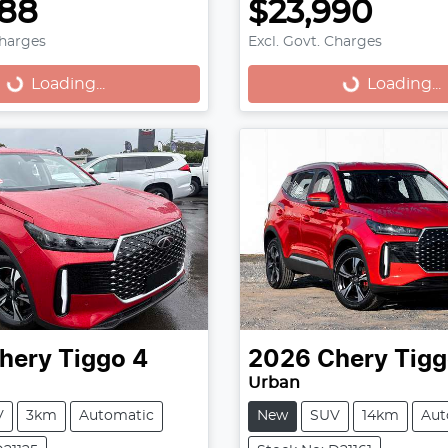
888
$23,990
Charges
Excl. Govt. Charges
...
Loading...
Loading...
Loading...
hery
Tiggo 4
2026
Chery
Tigg
Urban
V
3km
Automatic
New
SUV
14km
Aut