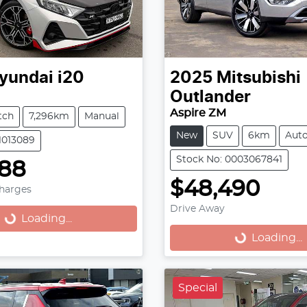
yundai
i20
2025
Mitsubishi
Outlander
Aspire ZM
tch
7,296km
Manual
New
SUV
6km
Aut
11013089
Stock No: 0003067841
888
$48,490
Charges
Drive Away
...
Loading...
Loading...
Loading...
Special