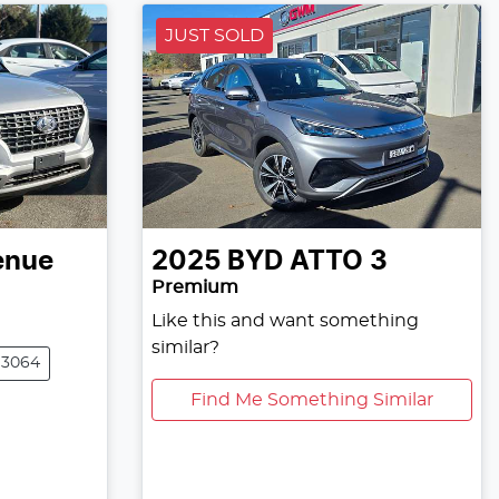
JUST SOLD
enue
2025
BYD
ATTO 3
Premium
Like this and want something
similar?
13064
Find Me Something Similar