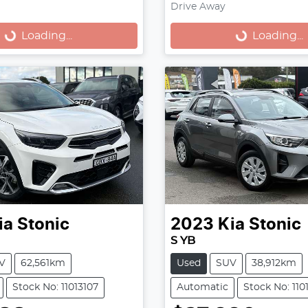
Drive Away
...
Loading...
Loading...
Loading...
ia
Stonic
2023
Kia
Stonic
S YB
V
62,561km
Used
SUV
38,912km
Stock No: 11013107
Automatic
Stock No: 110