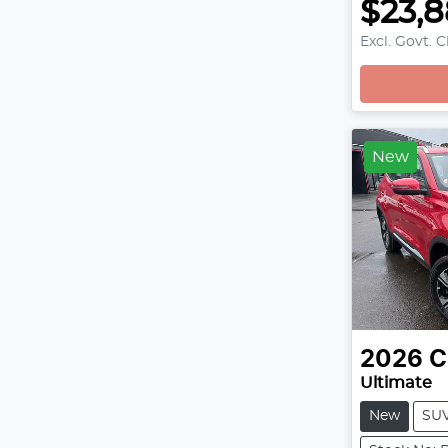
$23,
Excl. Govt. 
Loading
New
2026
C
Ultimate
New
SU