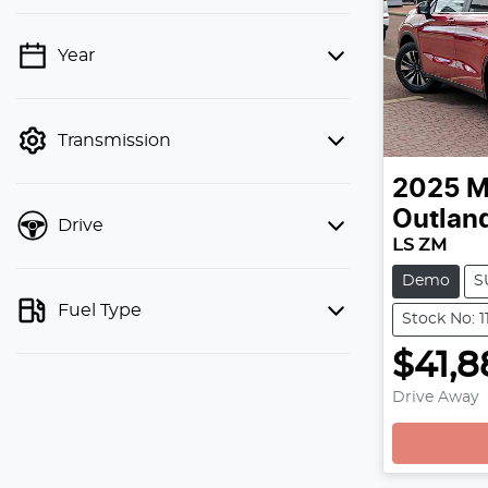
Year
💡 Price filters are disabled when
finance mode is active. Switch to cash
mode to filter by price.
Transmission
2025
M
Outlan
Drive
LS ZM
Demo
S
Fuel Type
Stock No: 1
$41,8
Drive Away
Loading