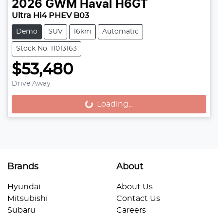
2026
GWM
Haval H6GT
Ultra Hi4 PHEV B03
Demo
SUV
16km
Automatic
Stock No: 11013163
$53,480
Drive Away
Loading...
Loading...
Brands
About
Hyundai
About Us
Mitsubishi
Contact Us
Subaru
Careers