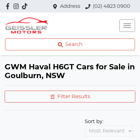
Address
(02) 4823 0900
Search
GWM Haval H6GT Cars for Sale in
Goulburn, NSW
Filter Results
Sort by: