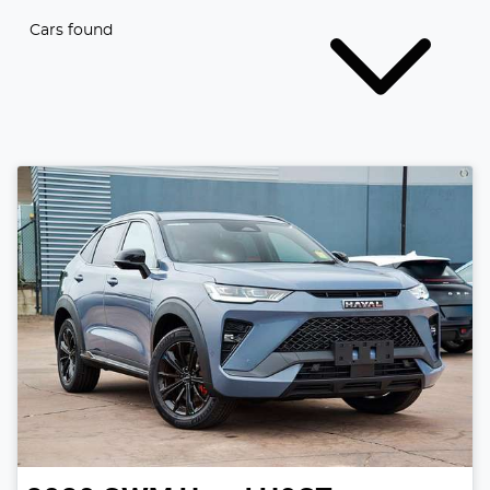
Cars found