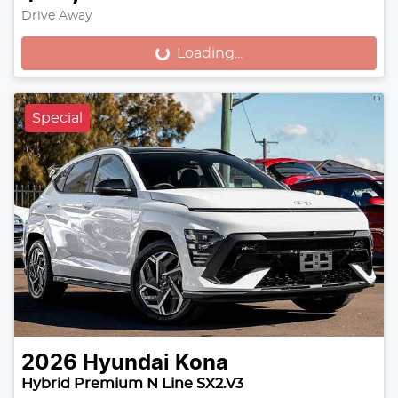
Drive Away
Loading...
Loading...
Special
2026
Hyundai
Kona
Hybrid Premium N Line SX2.V3