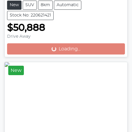
New
SUV
8km
Automatic
Stock No: 220621421
$50,888
Drive Away
Loading...
Loading...
New