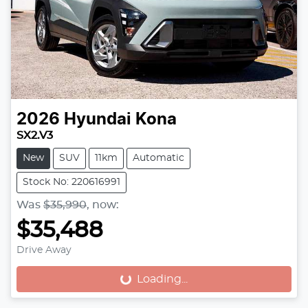
2026
Hyundai
Kona
SX2.V3
New
SUV
11km
Automatic
Stock No: 220616991
Was
$35,990
,
now
:
$35,488
Drive Away
Loading...
Loading...