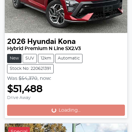
2026
Hyundai
Kona
Hybrid Premium N Line SX2.V3
New
SUV
12km
Automatic
Stock No: 220621391
Was
$54,370
,
now
:
$51,488
Drive Away
Loading...
Loading...
Special