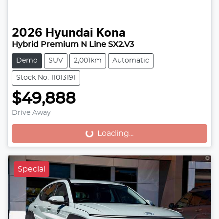
2026
Hyundai
Kona
Hybrid Premium N Line SX2.V3
Demo
SUV
2,001km
Automatic
Stock No: 11013191
$49,888
Drive Away
Loading...
Loading...
Special