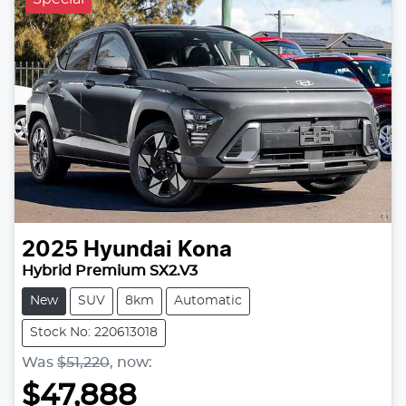
2025
Hyundai
Kona
Hybrid Premium SX2.V3
New
SUV
8km
Automatic
Stock No: 220613018
Was
$51,220
,
now
:
$47,888