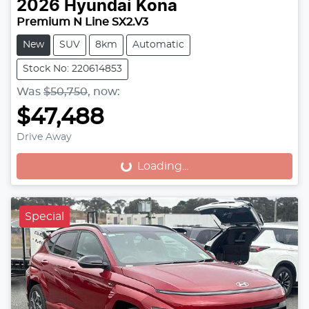
2026
Hyundai
Kona
Premium N Line SX2.V3
New
SUV
8km
Automatic
Stock No: 220614853
Was
$50,750
,
now
:
$47,488
Drive Away
Loading...
Loading...
Special