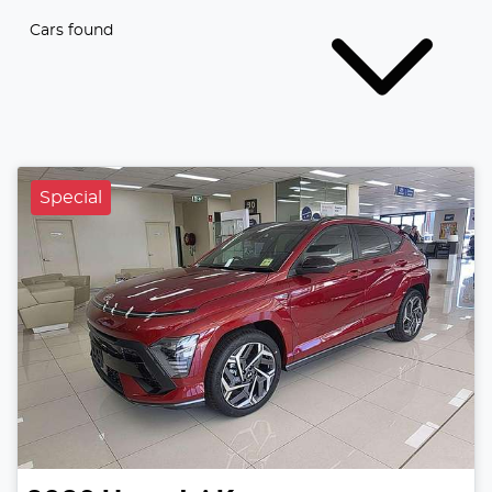
Cars found
Special