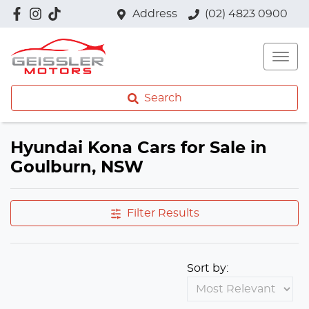
Address
(02) 4823 0900
Search
Hyundai Kona Cars for Sale in
Goulburn, NSW
Filter Results
Sort by: