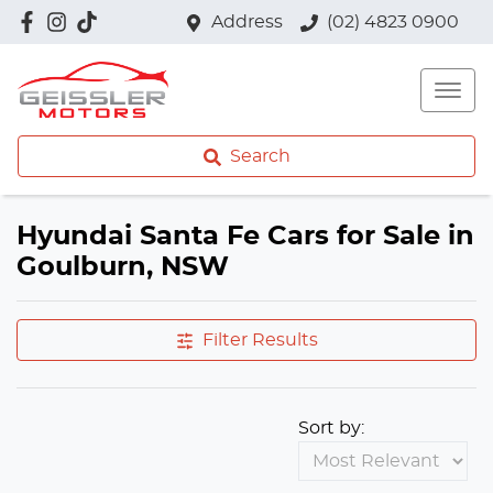
Address
(02) 4823 0900
Search
Hyundai Santa Fe Cars for Sale in
Goulburn, NSW
Filter Results
Sort by: