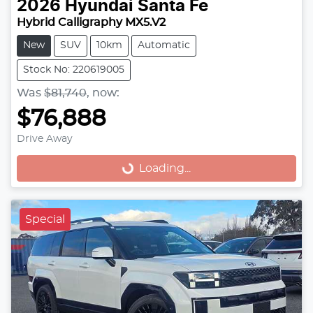
2026
Hyundai
Santa Fe
Hybrid Calligraphy MX5.V2
New
SUV
10km
Automatic
Stock No: 220619005
Was
$81,740
,
now
:
$76,888
Drive Away
Loading...
Loading...
Special