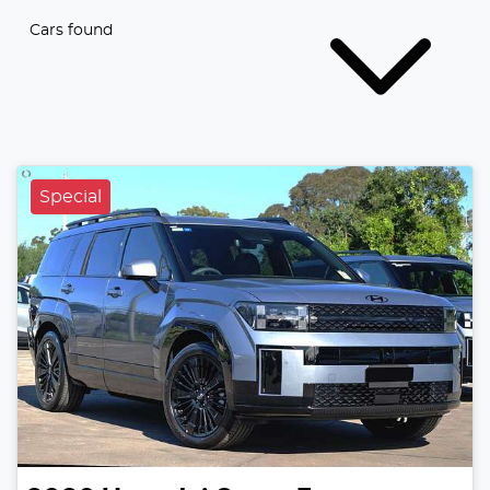
Cars found
Special