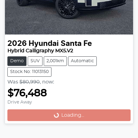
2026
Hyundai
Santa Fe
Hybrid Calligraphy MX5.V2
Demo
SUV
2,001km
Automatic
Stock No: 11013150
Was
$80,990
,
now
:
$76,488
Drive Away
Loading...
Loading...