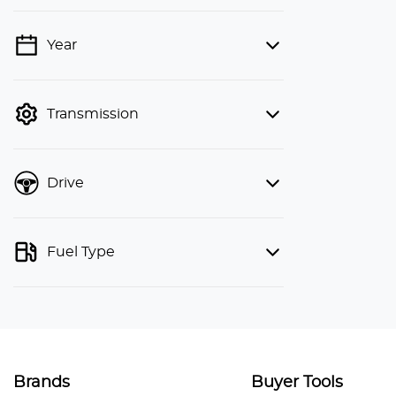
Year
💡 Price filters are disabled when
finance mode is active. Switch to cash
mode to filter by price.
Transmission
Drive
Fuel Type
Brands
Buyer Tools