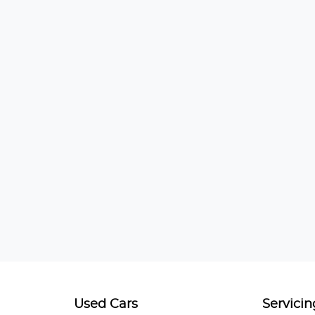
Used Cars
Servicin