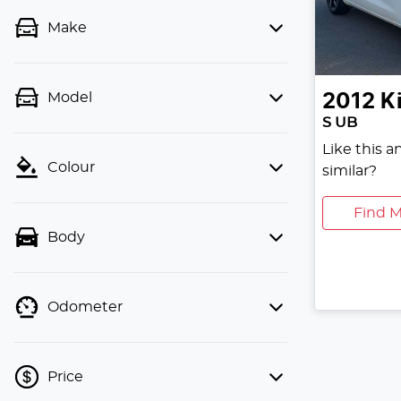
Make
Model
2012
K
S UB
Like this 
Colour
similar?
Find M
Body
Odometer
Price