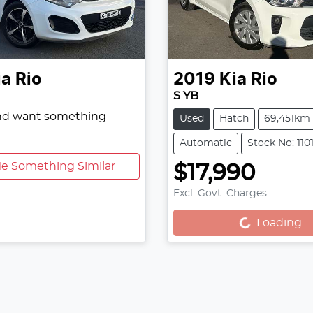
ia
Rio
2019
Kia
Rio
S YB
and want something
Used
Hatch
69,451km
Automatic
Stock No: 110
e Something Similar
$17,990
Excl. Govt. Charges
Loading...
Loading...