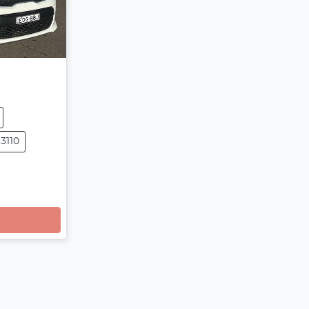
13110