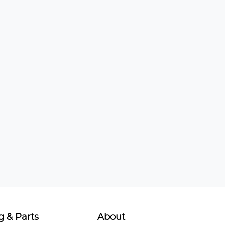
g & Parts
About