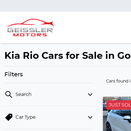
Kia Rio Cars for Sale in 
Filters
Cars found
Search
JUST SO
Car Type