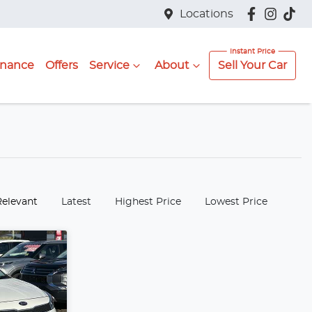
Locations
inance
Offers
Service
About
Sell Your Car
:
Relevant
Latest
Highest Price
Lowest Price