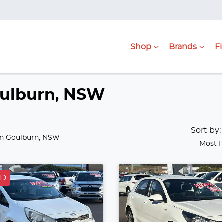
Shop
Brands
F
Goulburn, NSW
Sort by
in Goulburn, NSW
Most 
LD