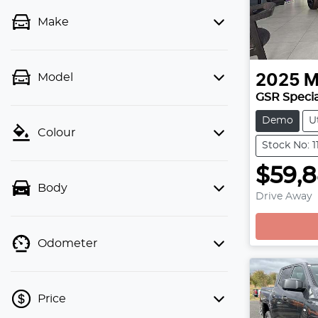
Make
Model
2025
M
GSR Specia
Demo
U
Colour
Stock No: 1
$59,
Body
Drive Away
Odometer
Price