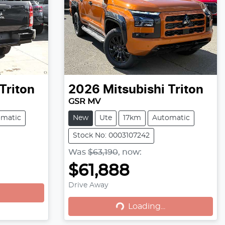
Triton
2026
Mitsubishi
Triton
GSR MV
omatic
New
Ute
17km
Automatic
Stock No: 0003107242
Was
$63,190
,
now
:
$61,888
Loading...
Drive Away
Loading...