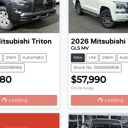
itsubishi
Triton
2026
Mitsubishi
GLS MV
21km
Automatic
New
Ute
20km
Aut
0003089166
Stock No: 0003065908
780
$57,990
Loading...
Loading...
Drive Away
Loading...
Loading...