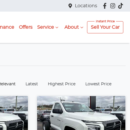
Locations
inance
Offers
Service
About
Sell Your Car
:
Relevant
Latest
Highest Price
Lowest Price