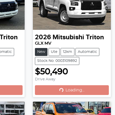
Triton
2026
Mitsubishi
Triton
GLX MV
omatic
New
Ute
12km
Automatic
Stock No: 0003109892
$50,490
Loading...
Drive Away
Loading...