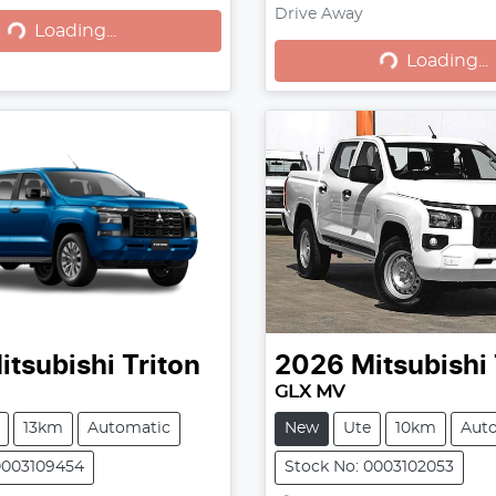
Loading...
Loading...
Drive Away
Loading...
Loading...
itsubishi
Triton
2026
Mitsubishi
GLX MV
13km
Automatic
New
Ute
10km
Aut
0003109454
Stock No: 0003102053