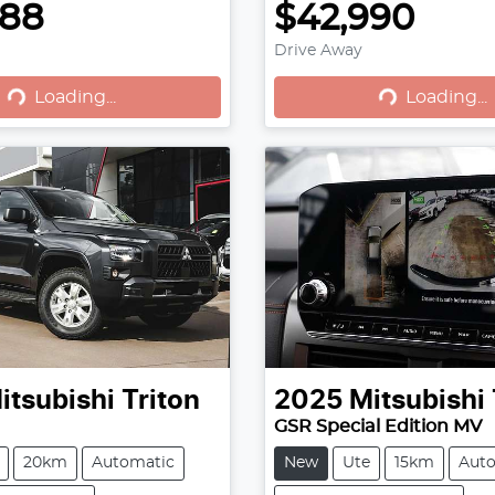
888
$42,990
Loading...
Loading...
Drive Away
Loading...
Loading...
itsubishi
Triton
2025
Mitsubishi
GSR Special Edition MV
20km
Automatic
New
Ute
15km
Aut