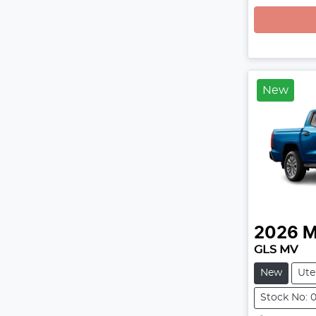
New
2026
M
GLS MV
New
Ute
Stock No: 