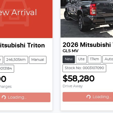
w Arrival
2026
Mitsubishi
itsubishi
Triton
GLS MV
New
Ute
17km
Aut
e
246,505km
Manual
Stock No: 0003107090
1013184
$58,280
90
Loading...
Loading...
Drive Away
Charges
Loading...
Loading...