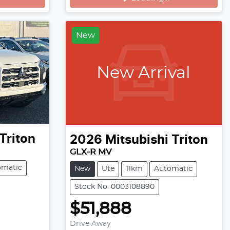
New
New Arrival
Triton
2026
Mitsubishi
Triton
GLX-R MV
omatic
New
Ute
11km
Automatic
Stock No: 0003108890
$51,888
Drive Away