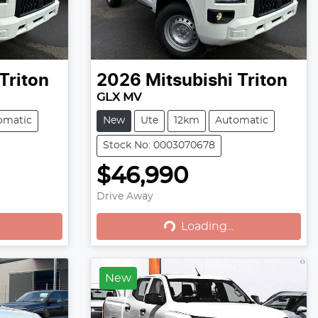
Triton
2026
Mitsubishi
Triton
GLX MV
omatic
New
Ute
12km
Automatic
Stock No: 0003070678
$46,990
Loading...
Drive Away
Loading...
New