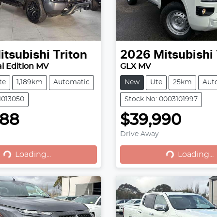
itsubishi
Triton
2026
Mitsubishi
l Edition MV
GLX MV
te
1,189km
Automatic
New
Ute
25km
Aut
1013050
Stock No: 0003101997
888
$39,990
Loading...
Loading...
Drive Away
Loading...
Loading...