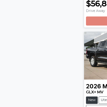
$56,
Drive Away
2026
M
GLX+ MV
New
Ute