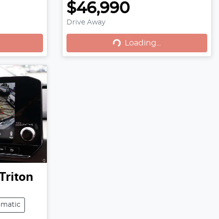
$46,990
Loading...
Drive Away
Loading...
Triton
omatic