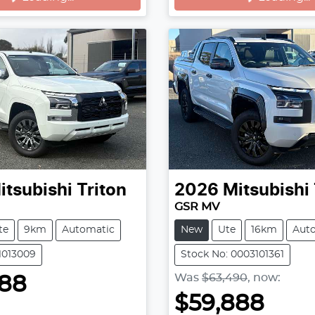
itsubishi
Triton
2026
Mitsubishi
GSR MV
te
9km
Automatic
New
Ute
16km
Aut
11013009
Stock No: 0003101361
Was
$63,490
,
now
:
888
$59,888