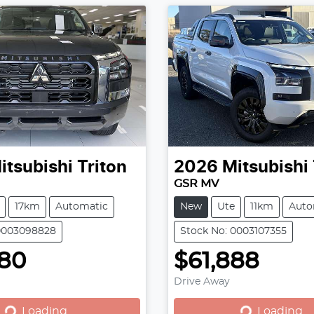
itsubishi
Triton
2026
Mitsubishi
GSR MV
17km
Automatic
New
Ute
11km
Auto
 0003098828
Stock No: 0003107355
780
$61,888
Loading...
Loading...
Drive Away
Loading...
Loading...