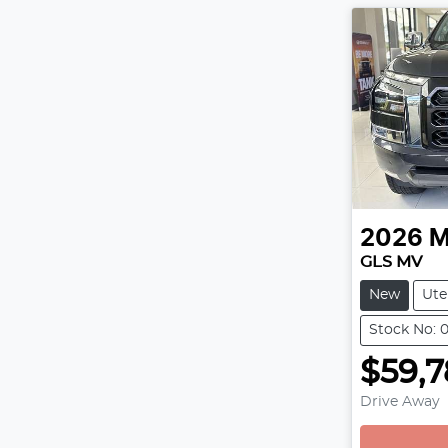
2026
M
GLS MV
New
Ute
Stock No:
$59,
Drive Away