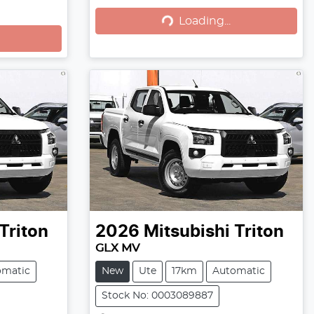
Loading...
Loading...
Triton
2026
Mitsubishi
Triton
GLX MV
omatic
New
Ute
17km
Automatic
Stock No: 0003089887