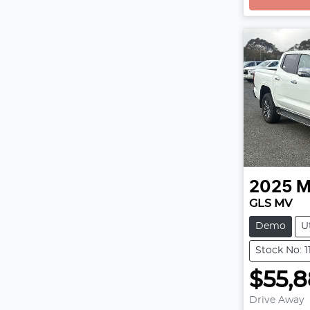
2025
M
GLS MV
Demo
U
Stock No: 
$55,
Drive Away