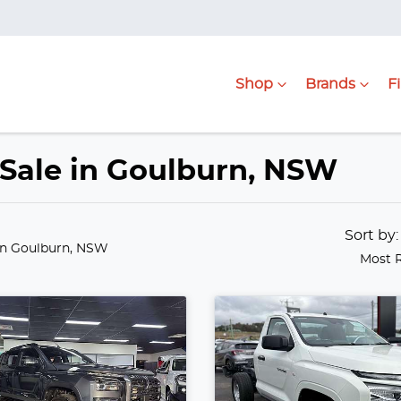
Shop
Brands
F
r Sale in Goulburn, NSW
Sort by
in Goulburn, NSW
Most 