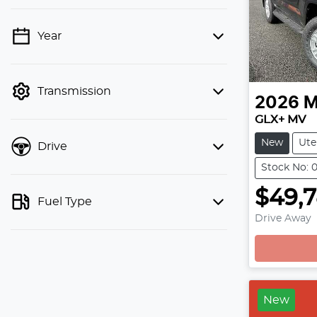
Year
💡 Price filters are disabled when
finance mode is active. Switch to cash
mode to filter by price.
Transmission
2026
M
GLX+ MV
New
Ute
Drive
Stock No: 
$49,
Fuel Type
Drive Away
New