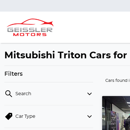
Mitsubishi Triton Cars fo
Filters
Cars found
Search
Car Type