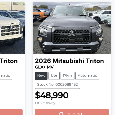
Triton
2026
Mitsubishi
Triton
GLX+ MV
matic
New
Ute
17km
Automatic
Stock No: 0003089452
$48,990
Loading...
Drive Away
Loading...