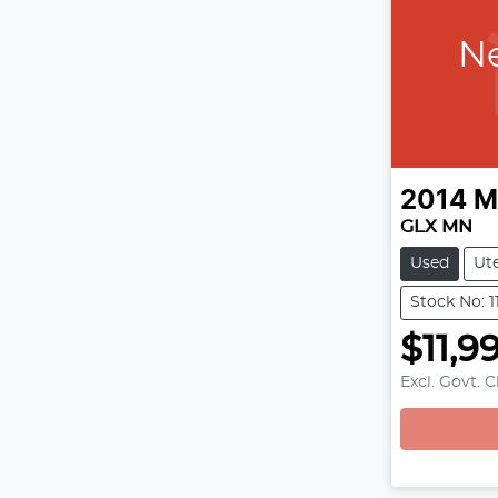
Ne
2014
M
GLX MN
Used
Ut
Stock No: 1
$11,9
Excl. Govt. 