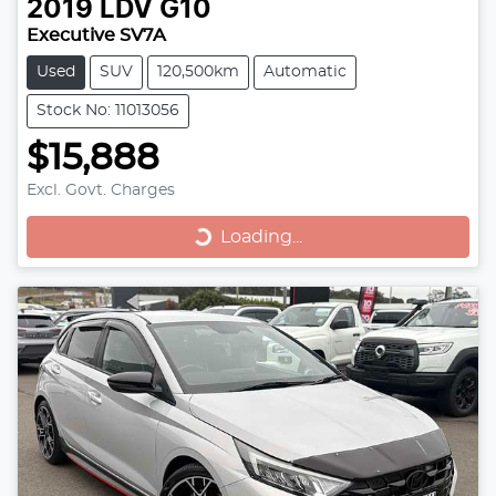
2019
LDV
G10
Executive SV7A
Used
SUV
120,500km
Automatic
Stock No: 11013056
$15,888
Excl. Govt. Charges
Loading...
Loading...