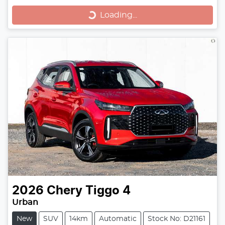
Loading...
Loading...
2026
Chery
Tiggo 4
Urban
New
SUV
14km
Automatic
Stock No: D21161