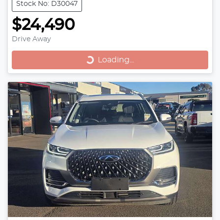
Stock No: D30047
$24,490
Drive Away
Loading...
Loading...