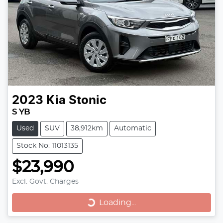
2023
Kia
Stonic
S YB
Used
SUV
38,912km
Automatic
Stock No: 11013135
$23,990
Excl. Govt. Charges
Loading...
Loading...