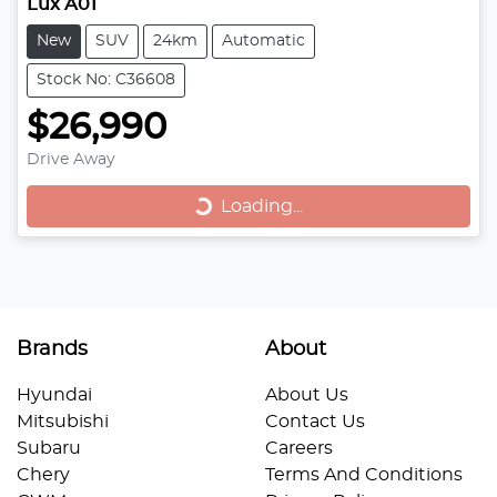
Lux A01
New
SUV
24km
Automatic
Stock No: C36608
$26,990
Drive Away
Loading...
Loading...
Brands
About
Hyundai
About Us
Mitsubishi
Contact Us
Subaru
Careers
Chery
Terms And Conditions