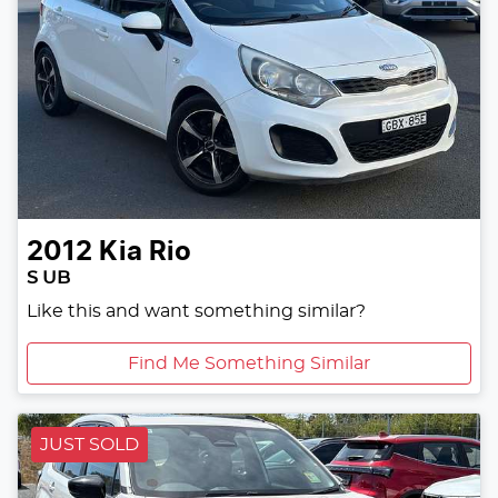
2012
Kia
Rio
S UB
Like this and want something similar?
Find Me Something Similar
JUST SOLD