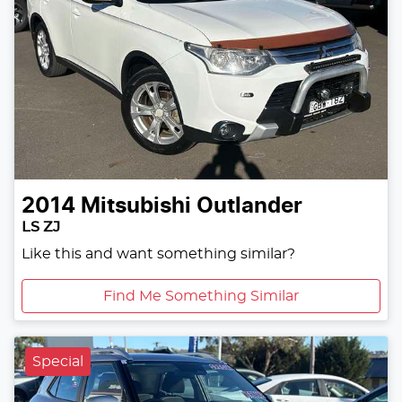
2014
Mitsubishi
Outlander
LS ZJ
Like this and want something similar?
Find Me Something Similar
Special