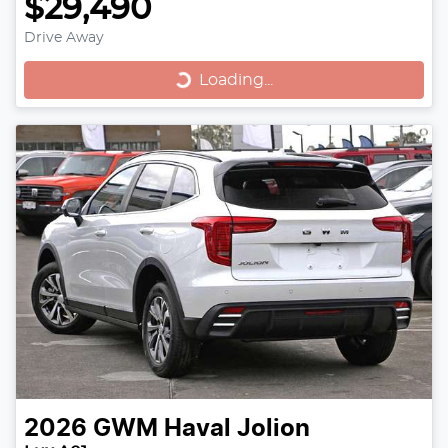
$29,490
Drive Away
Loading...
Loading...
2026
GWM
Haval Jolion