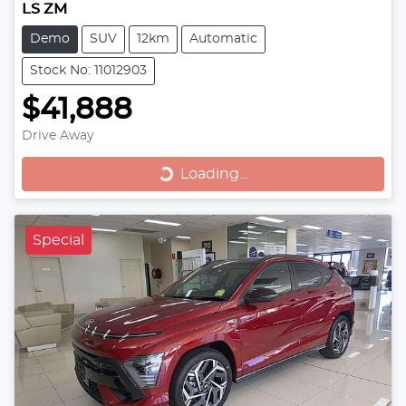
LS ZM
Demo
SUV
12km
Automatic
Stock No: 11012903
$41,888
Drive Away
Loading...
Loading...
Special