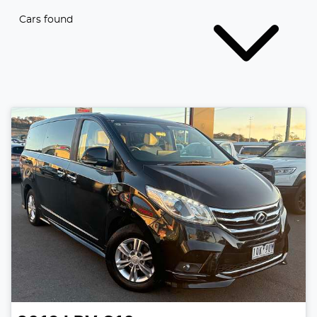
Cars found