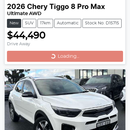
2026
Chery
Tiggo 8 Pro Max
Ultimate AWD
New
SUV
17km
Automatic
Stock No: D15715
$44,490
Drive Away
Loading...
Loading...