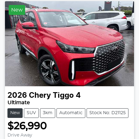
New
2026
Chery
Tiggo 4
Ultimate
New
SUV
3km
Automatic
Stock No: D21125
$26,990
Drive Away