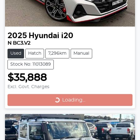
2025
Hyundai
i20
N BC3.V2
Used
Hatch
7,296km
Manual
Stock No: 11013089
$35,888
Excl. Govt. Charges
Loading...
Loading...