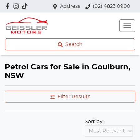
Address
(02) 4823 0900
Search
Petrol Cars for Sale in Goulburn,
NSW
Filter Results
Sort by: