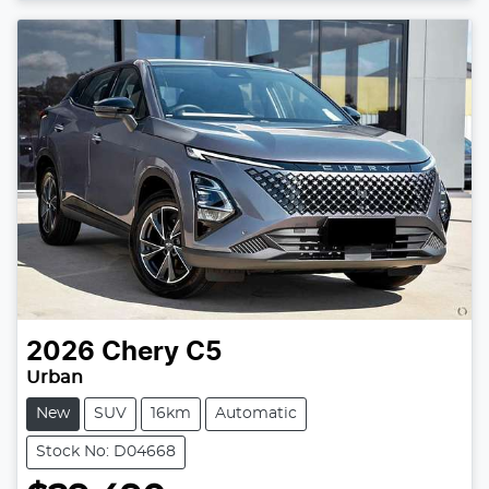
2026
Chery
C5
Urban
New
SUV
16km
Automatic
Stock No: D04668