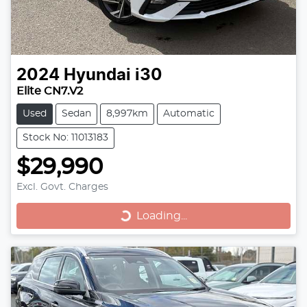
2024
Hyundai
i30
Elite CN7.V2
Used
Sedan
8,997km
Automatic
Stock No: 11013183
$29,990
Excl. Govt. Charges
Loading...
Loading...