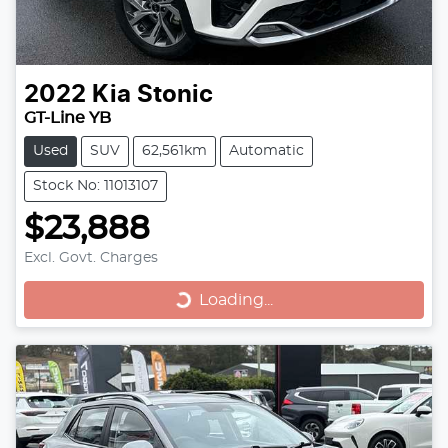
2022
Kia
Stonic
GT-Line YB
Used
SUV
62,561km
Automatic
Stock No: 11013107
$23,888
Excl. Govt. Charges
Loading...
Loading...