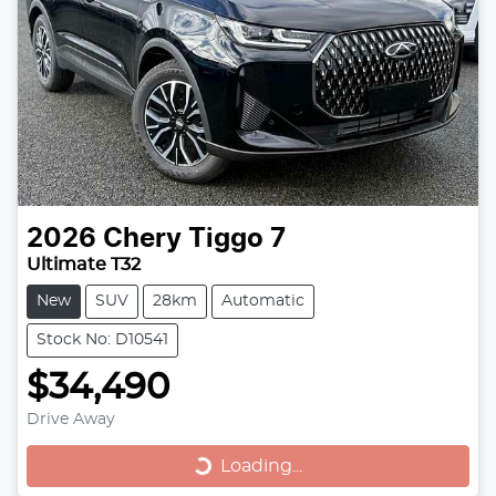
2026
Chery
Tiggo 7
Ultimate T32
New
SUV
28km
Automatic
Stock No: D10541
$34,490
Drive Away
Loading...
Loading...