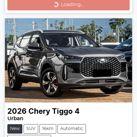
Loading...
Loading...
2026
Chery
Tiggo 4
Urban
New
SUV
16km
Automatic