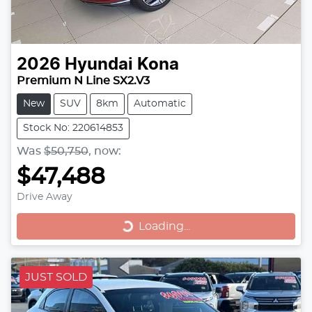
2026
Hyundai
Kona
Premium N Line SX2.V3
New
SUV
8km
Automatic
Stock No: 220614853
Was
$50,750
,
now
:
$47,488
Drive Away
Loading...
Loading...
JUST SOLD