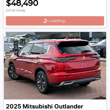
$48,490
Drive Away
Loading...
Loading...
2025
Mitsubishi
Outlander