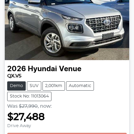
2026
Hyundai
Venue
QX.V5
Demo
SUV
2,001km
Automatic
Stock No: 11013064
Was
$27,990
,
now
:
$27,488
Drive Away