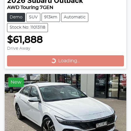
2026
Subaru
Outback
AWD Touring 7GEN
Demo
SUV
913km
Automatic
Stock No: 11013118
$61,888
Drive Away
Loading...
Loading...
New