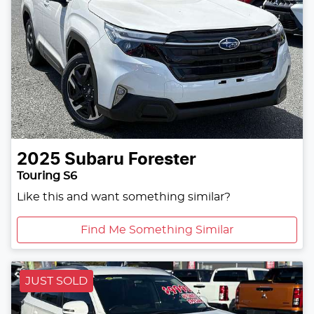
2025
Subaru
Forester
Touring S6
Like this and want something similar?
Find Me Something Similar
JUST SOLD