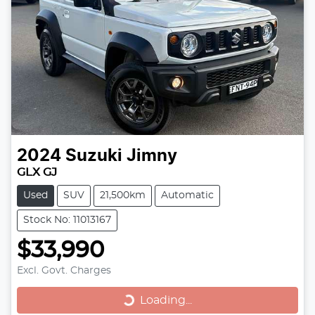
2024
Suzuki
Jimny
GLX GJ
Used
SUV
21,500km
Automatic
Stock No: 11013167
$33,990
Excl. Govt. Charges
Loading...
Loading...