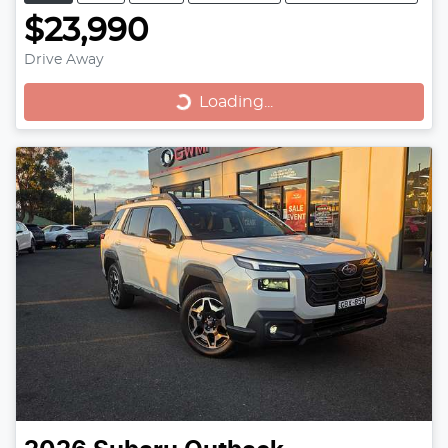
$23,990
Drive Away
Loading...
Loading...