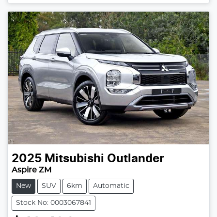
2025
Mitsubishi
Outlander
Aspire ZM
New
SUV
6km
Automatic
Stock No: 0003067841