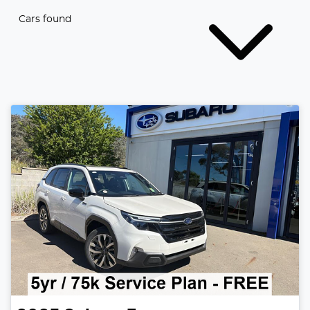
Cars found