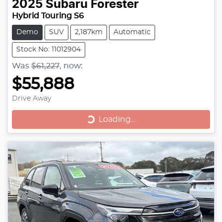
2025
Subaru
Forester
Hybrid Touring S6
Demo
SUV
2,187km
Automatic
Stock No: 11012904
Was
$61,227
,
now
:
$55,888
Drive Away
Loading...
Loading...