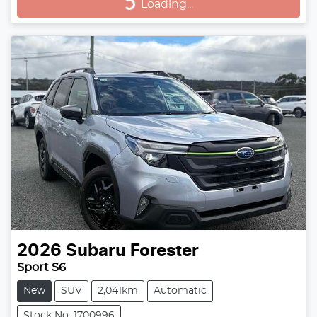
Loading...
Loading...
2026
Subaru
Forester
Sport S6
New
SUV
2,041km
Automatic
Stock No: 1700996