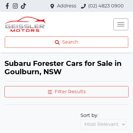
Address
(02) 4823 0900
Search
Subaru Forester Cars for Sale in
Goulburn, NSW
Filter Results
Sort by: