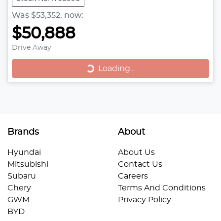
Was
$53,352
,
now
:
$50,888
Drive Away
Loading...
Loading...
Brands
About
Hyundai
About Us
Mitsubishi
Contact Us
Subaru
Careers
Chery
Terms And Conditions
GWM
Privacy Policy
BYD