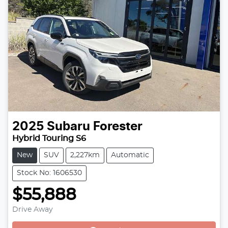
2025
Subaru
Forester
Hybrid Touring S6
New
SUV
2,227km
Automatic
Stock No: 1606530
$55,888
Drive Away