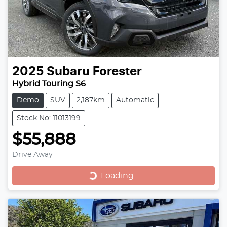
2025
Subaru
Forester
Hybrid Touring S6
Demo
SUV
2,187km
Automatic
Stock No: 11013199
$55,888
Drive Away
Loading...
Loading...