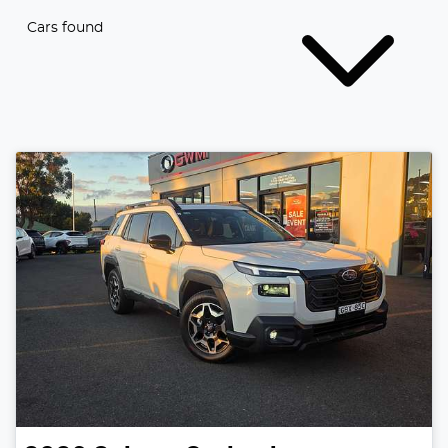
Cars found