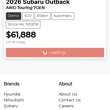
2026
Subaru
Outback
AWD Touring 7GEN
Demo
SUV
913km
Automatic
Stock No: 11013118
$61,888
Drive Away
Loading...
Loading...
Brands
About
Hyundai
About Us
Mitsubishi
Contact Us
Subaru
Careers