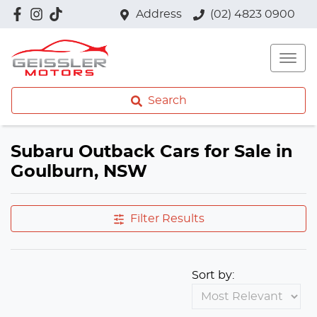
Address
(02) 4823 0900
Search
Subaru Outback Cars for Sale in
Goulburn, NSW
Filter Results
Sort by: