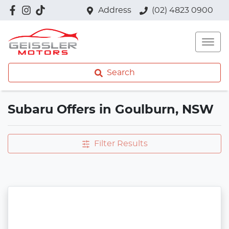
Address
(02) 4823 0900
Search
Subaru Offers in Goulburn, NSW
Filter Results