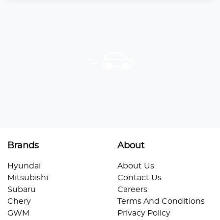
Brands
About
Hyundai
About Us
Mitsubishi
Contact Us
Subaru
Careers
Chery
Terms And Conditions
GWM
Privacy Policy