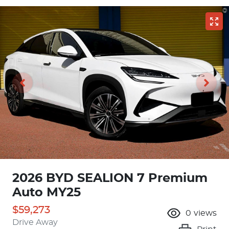
2026 BYD SEALION 7 Premium
Auto MY25
$59,273
0
views
Drive Away