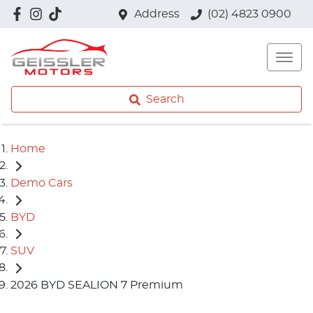
Address
(02) 4823 0900
Search
Home
Demo Cars
BYD
SUV
2026 BYD SEALION 7 Premium