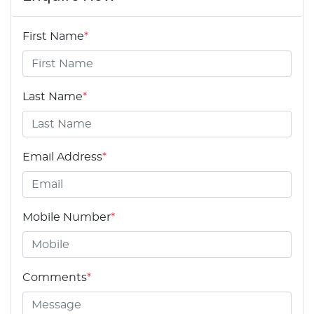
First Name
*
Last Name
*
Email Address
*
Mobile Number
*
Comments
*