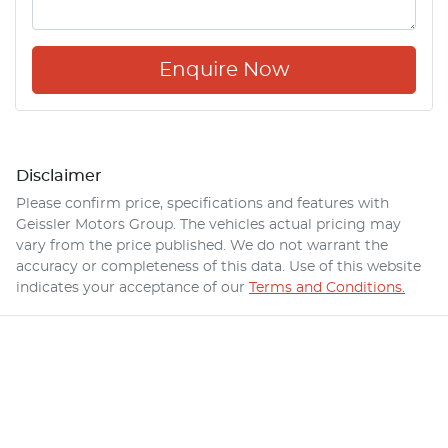
Enquire Now
Disclaimer
Please confirm price, specifications and features with
Geissler Motors Group
. The vehicles actual pricing may
vary from the price published. We do not warrant the
accuracy or completeness of this data. Use of this website
indicates your acceptance of our
Terms and Conditions.