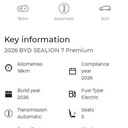
18 km
Automatic
SUV
Key information
2026 BYD SEALION 7 Premium
Kilometres
Compliance
18km
year
2026
Build year
Fuel Type
2026
Electric
Transmission
Seats
Automatic
5