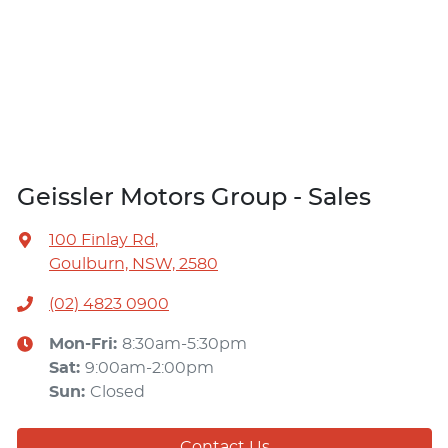
Geissler Motors Group - Sales
100 Finlay Rd
,
Goulburn, NSW, 2580
(02) 4823 0900
Mon-Fri:
8:30am-5:30pm
Sat
:
9:00am-2:00pm
Sun
:
Closed
Contact Us