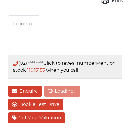
Print
Loading...
(02) **** ****
Click to reveal number
Mention
stock
11013153
when you call
Loading...
Enquire
Loading...
Book a Test Drive
Get Your Valuation