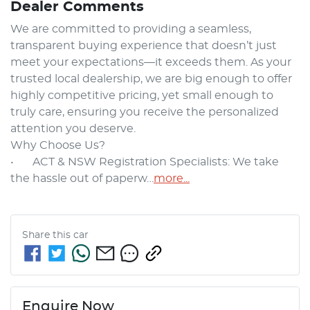
Dealer Comments
We are committed to providing a seamless, 
transparent buying experience that doesn’t just 
meet your expectations—it exceeds them. As your 
trusted local dealership, we are big enough to offer 
highly competitive pricing, yet small enough to 
truly care, ensuring you receive the personalized 
attention you deserve.

Why Choose Us?

•	ACT & NSW Registration Specialists: We take 
the hassle out of paperw…
more
...
Share this
car
Enquire Now