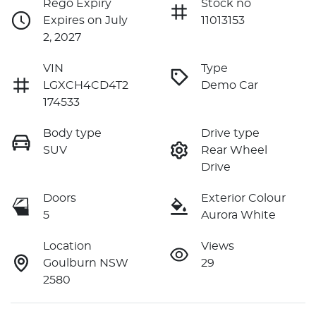
Rego Expiry
Stock no
Expires on July
11013153
2, 2027
VIN
Type
LGXCH4CD4T2
Demo Car
174533
Body type
Drive type
SUV
Rear Wheel
Drive
Doors
Exterior Colour
5
Aurora White
Location
Views
Goulburn NSW
29
2580