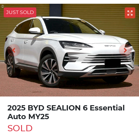
JUST SOLD
2025 BYD SEALION 6 Essential
Auto MY25
SOLD