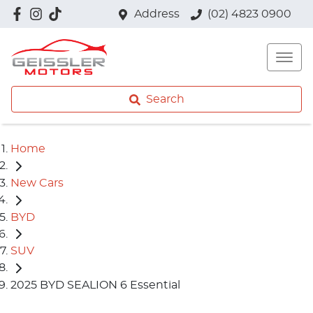
Address
(02) 4823 0900
Search
Home
New Cars
BYD
SUV
2025 BYD SEALION 6 Essential