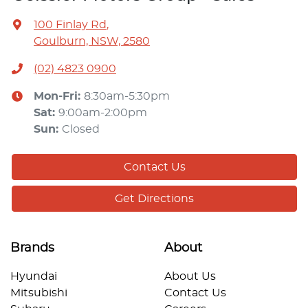
100 Finlay Rd
,
Goulburn, NSW, 2580
(02) 4823 0900
Mon-Fri:
8:30am-5:30pm
Sat
:
9:00am-2:00pm
Sun
:
Closed
Contact Us
Get Directions
Brands
About
Hyundai
About Us
Mitsubishi
Contact Us