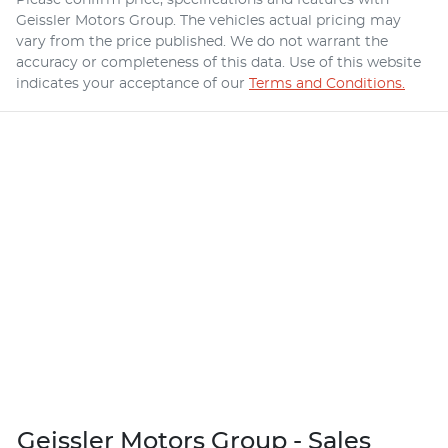
Geissler Motors Group
. The vehicles actual pricing may
vary from the price published. We do not warrant the
accuracy or completeness of this data. Use of this website
indicates your acceptance of our
Terms and Conditions.
Geissler Motors Group - Sales