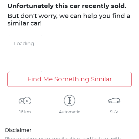
Unfortunately this
car
recently sold.
But don't worry, we can help you find a
similar
car
!
Loading...
Find Me Something Similar
16 km
Automatic
SUV
Disclaimer
Please confirm price, specifications and features with