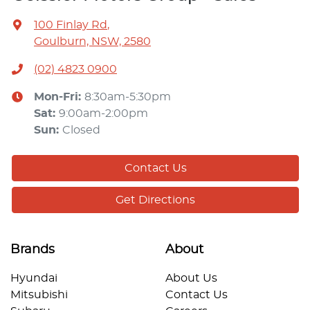
100 Finlay Rd
,
Goulburn, NSW, 2580
(02) 4823 0900
Mon-Fri:
8:30am-5:30pm
Sat
:
9:00am-2:00pm
Sun
:
Closed
Contact Us
Get Directions
Brands
About
Hyundai
About Us
Mitsubishi
Contact Us