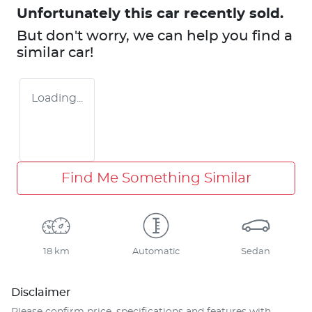
Unfortunately this
car
recently sold.
But don't worry, we can help you find a
similar
car
!
Loading...
Find Me Something Similar
18 km
Automatic
Sedan
Disclaimer
Please confirm price, specifications and features with