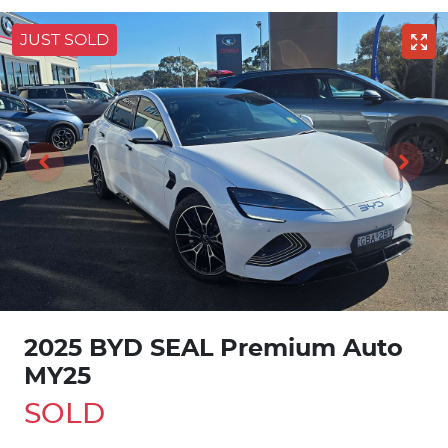
JUST SOLD
2025 BYD SEAL Premium Auto
MY25
SOLD