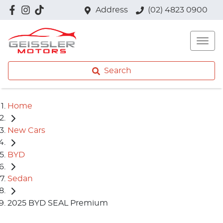
Address
(02) 4823 0900
Search
Home
New Cars
BYD
Sedan
2025 BYD SEAL Premium