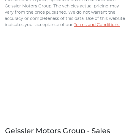
Geissler Motors Group
. The vehicles actual pricing may
vary from the price published. We do not warrant the
accuracy or completeness of this data. Use of this website
indicates your acceptance of our
Terms and Conditions.
Geissler Motors Group - Sales