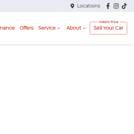
Locations
inance
Offers
Service
About
Sell Your Car