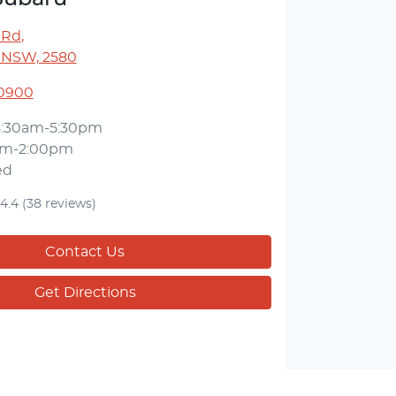
 Rd
,
 NSW, 2580
 0900
8:30am-5:30pm
am-2:00pm
ed
4.4
(38 reviews)
Contact Us
Get Directions