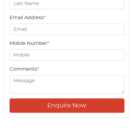
Email Address
*
Mobile Number
*
Comments
*
Enquire Now