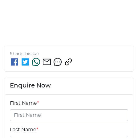
Share this
car
Enquire Now
First Name
*
Last Name
*