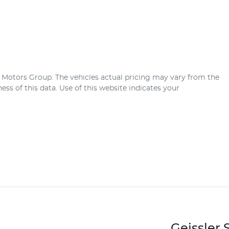
r Motors Group
. The vehicles actual pricing may vary from the
ss of this data. Use of this website indicates your
Geissler 