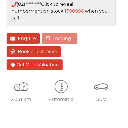
(02) **** ****
Click to reveal
number
Mention stock
1700996
when you
call
Loading...
Enquire
Loading...
Book a Test Drive
Get Your Valuation
2,041 km
Automatic
SUV