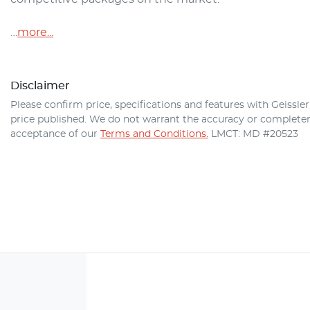
…
more
...
Disclaimer
Please confirm price, specifications and features with
Geissle
price published. We do not warrant the accuracy or completene
acceptance of our
Terms and Conditions.
LMCT: MD #20523