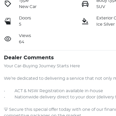
Type
Body typ
New Car
SUV
Doors
Exterior 
5
Ice Silver
Views
64
Dealer Comments
Your Car-Buying Journey Starts Here

We’re dedicated to delivering a service that not onl
•     ACT & NSW Registration available in-house

•     Nationwide delivery direct to your door (delivery 
💡 Secure this special offer today with one of our fina
competitive packages on the market.
