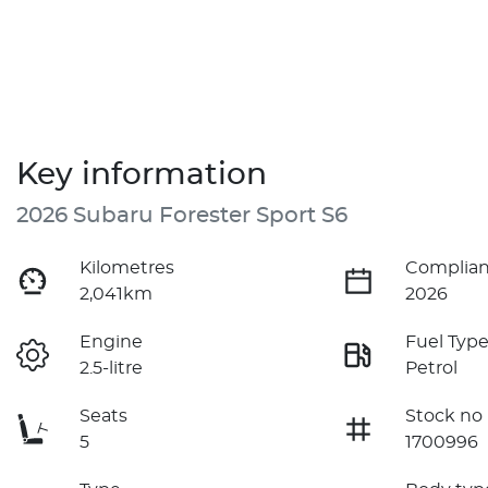
Key information
2026 Subaru Forester Sport S6
Kilometres
Complian
2,041km
2026
Engine
Fuel Typ
2.5-litre
Petrol
Seats
Stock no
5
1700996