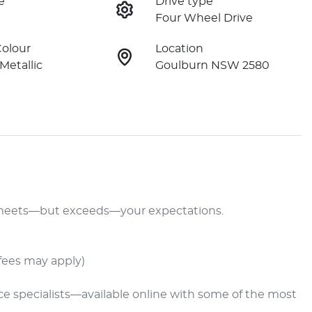
e
Drive type
Four Wheel Drive
Colour
Location
 Metallic
Goulburn NSW 2580
y meets—but exceeds—your expectations.

fees may apply)

nce specialists—available online with some of the most 