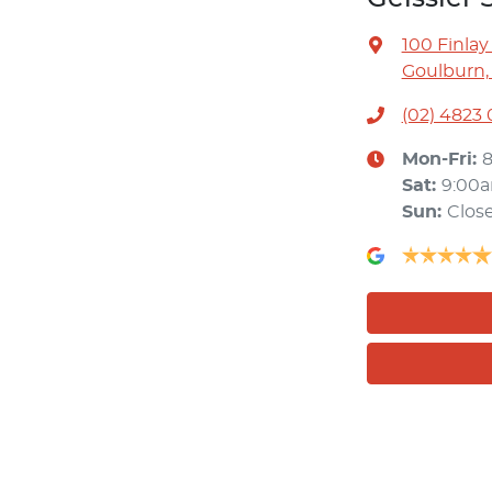
100 Finlay
Goulburn,
(02) 4823
Mon-Fri:
Sat
:
9:00
Sun
:
Clos