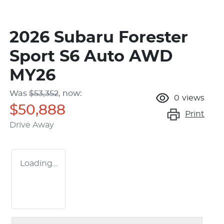
2026 Subaru Forester
Sport S6 Auto AWD
MY26
Was
$53,352
,
now
:
0
views
$50,888
Print
Drive Away
Loading...