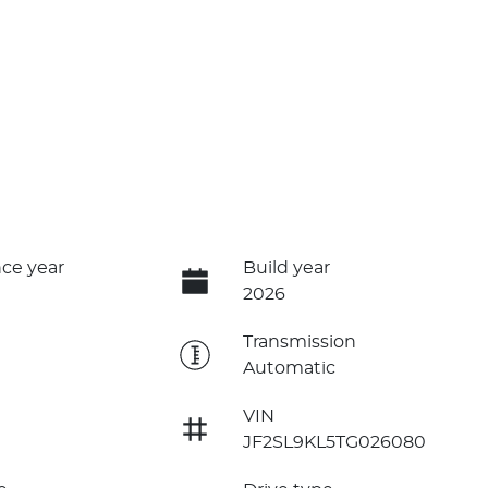
ce year
Build year
2026
e
Transmission
Automatic
VIN
JF2SL9KL5TG026080