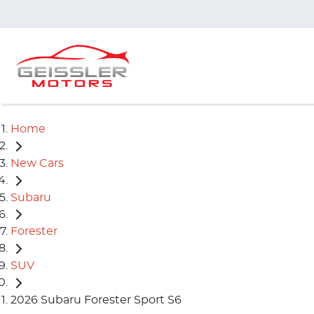
Home
New Cars
Subaru
Forester
SUV
2026 Subaru Forester Sport S6