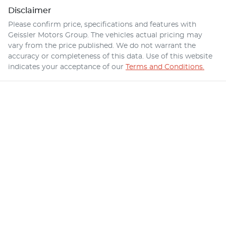
Disclaimer
Please confirm price, specifications and features with
Geissler Motors Group
. The vehicles actual pricing may
vary from the price published. We do not warrant the
accuracy or completeness of this data. Use of this website
indicates your acceptance of our
Terms and Conditions.