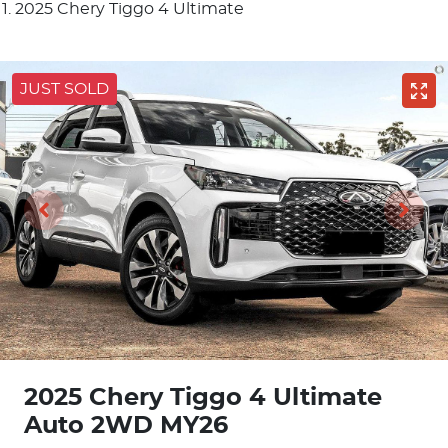
2025 Chery Tiggo 4 Ultimate
JUST SOLD
2025 Chery Tiggo 4 Ultimate
Auto 2WD MY26