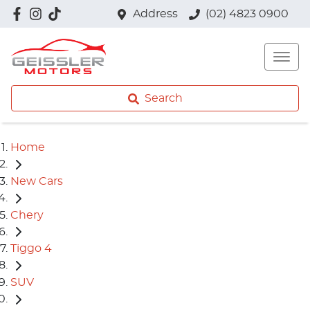
Address
(02) 4823 0900
Search
Home
New Cars
Chery
Tiggo 4
SUV