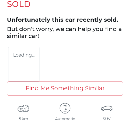
SOLD
Unfortunately this
car
recently sold.
But don't worry, we can help you find a
similar
car
!
Loading...
Find Me Something Similar
5 km
Automatic
SUV