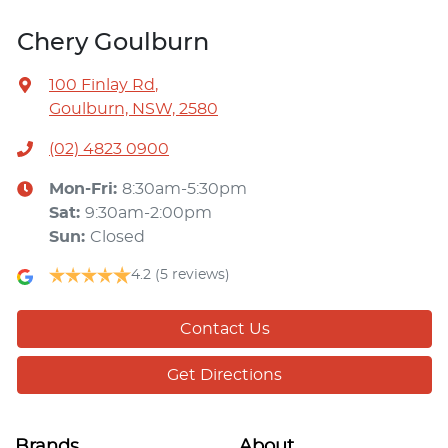
Chery Goulburn
100 Finlay Rd
,
Goulburn, NSW, 2580
(02) 4823 0900
Mon-Fri:
8:30am-5:30pm
Sat
:
9:30am-2:00pm
Sun
:
Closed
4.2
(5 reviews)
Contact Us
Get Directions
Brands
About