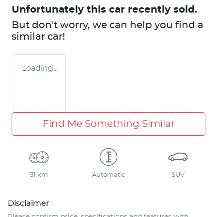
Unfortunately this
car
recently sold.
But don't worry, we can help you find a
similar
car
!
Loading...
Find Me Something Similar
31 km
Automatic
SUV
Disclaimer
Please confirm price, specifications and features with