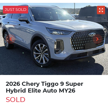
JUST SOLD
2026 Chery Tiggo 9 Super
Hybrid Elite Auto MY26
SOLD