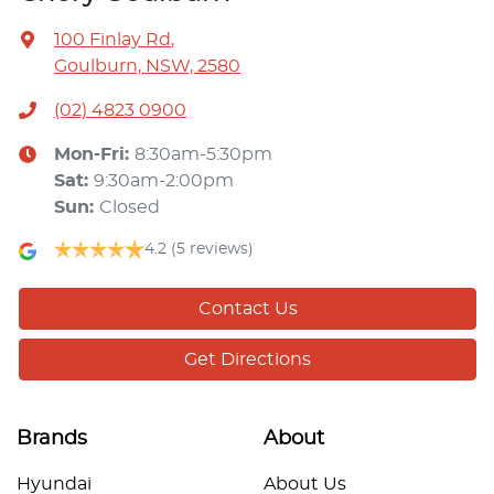
100 Finlay Rd
,
Goulburn, NSW, 2580
(02) 4823 0900
Mon-Fri:
8:30am-5:30pm
Sat
:
9:30am-2:00pm
Sun
:
Closed
4.2
(5 reviews)
Contact Us
Get Directions
Brands
About
Hyundai
About Us