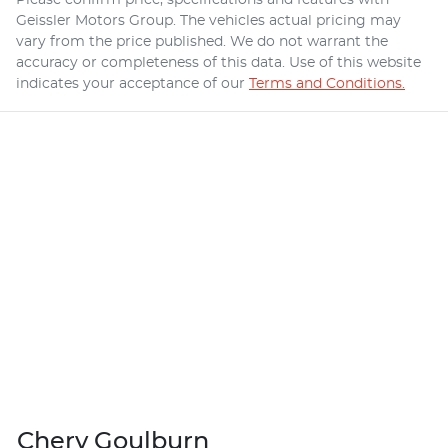
Geissler Motors Group
. The vehicles actual pricing may
vary from the price published. We do not warrant the
accuracy or completeness of this data. Use of this website
indicates your acceptance of our
Terms and Conditions.
Chery Goulburn