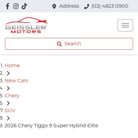
Address
(02) 4823 0900
Search
Home
New Cars
Chery
SUV
2026 Chery Tiggo 9 Super Hybrid Elite