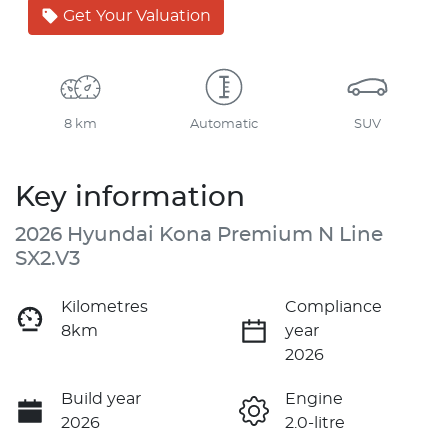
Get Your Valuation
8 km
Automatic
SUV
Key information
2026 Hyundai Kona Premium N Line
SX2.V3
Kilometres
Compliance
8km
year
2026
Build year
Engine
2026
2.0-litre