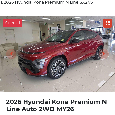
2026 Hyundai Kona Premium N Line SX2.V3
Special
2026 Hyundai Kona Premium N
Line Auto 2WD MY26