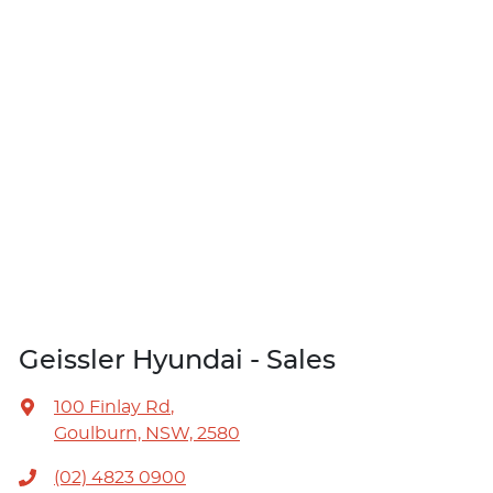
Geissler Hyundai - Sales
100 Finlay Rd
,
Goulburn, NSW, 2580
(02) 4823 0900