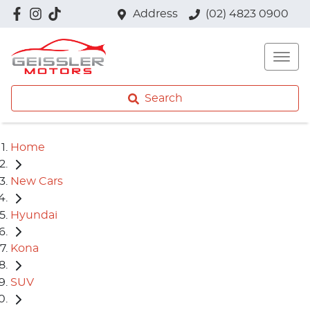
Address
(02) 4823 0900
Search
Home
New Cars
Hyundai
Kona
SUV