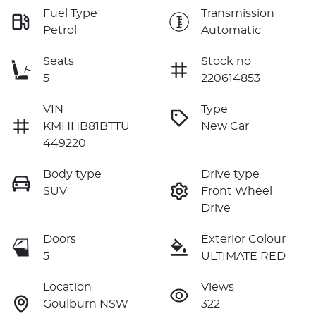
Fuel Type
Transmission
Petrol
Automatic
Seats
Stock no
5
220614853
VIN
Type
KMHHB81BTTU
New Car
449220
Body type
Drive type
SUV
Front Wheel
Drive
Doors
Exterior Colour
5
ULTIMATE RED
Location
Views
Goulburn NSW
322