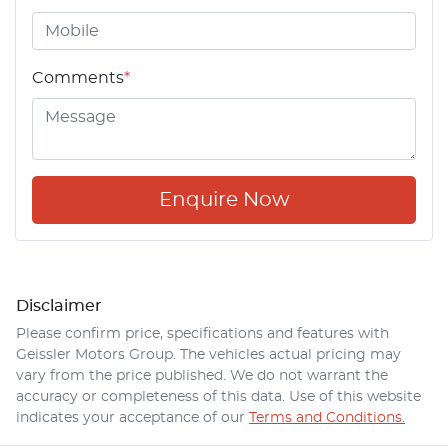
Comments
*
Enquire Now
Disclaimer
Please confirm price, specifications and features with
Geissler Motors Group
. The vehicles actual pricing may
vary from the price published. We do not warrant the
accuracy or completeness of this data. Use of this website
indicates your acceptance of our
Terms and Conditions.