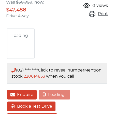
Was
$50,750
,
now
:
0
views
$47,488
Print
Drive Away
Loading...
(02) **** ****
Click to reveal number
Mention
stock
220614853
when you call
Enquire
Loading...
Loading...
Book a Test Drive