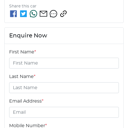
Share this
car
Enquire Now
First Name
*
Last Name
*
Email Address
*
Mobile Number
*