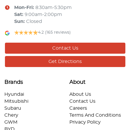
Mon-Fri:
8:30am-5:30pm
Sat
:
9:00am-2:00pm
Sun
:
Closed
4.2
(165 reviews)
Contact Us
Get Directions
Brands
About
Hyundai
About Us
Mitsubishi
Contact Us
Subaru
Careers
Chery
Terms And Conditions
GWM
Privacy Policy
BYD