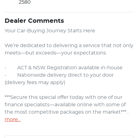
2580
Dealer Comments
Your Car-Buying Journey Starts Here

We’re dedicated to delivering a service that not only 
meets—but exceeds—your expectations.

•     ACT & NSW Registration available in-house

•     Nationwide delivery direct to your door 
(delivery fees may apply)

***Secure this special offer today with one of our 
finance specialists—available online with some of 
the most competitive packages on the market***…
more
...