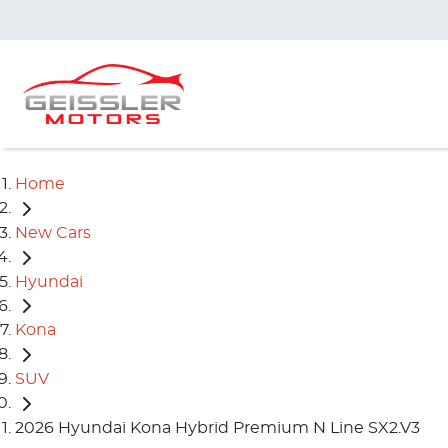
Home
New Cars
Hyundai
Kona
SUV
2026 Hyundai Kona Hybrid Premium N Line SX2.V3