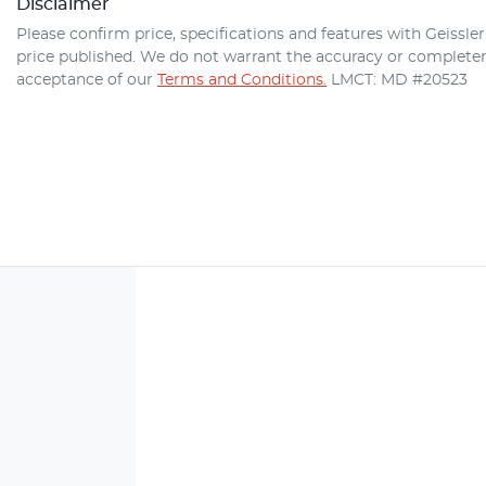
Disclaimer
Please confirm price, specifications and features with
Geissle
price published. We do not warrant the accuracy or completene
acceptance of our
Terms and Conditions.
LMCT: MD #20523