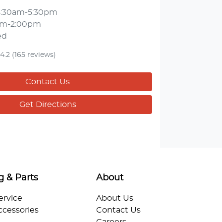
8:30am-5:30pm
am-2:00pm
ed
4.2
(165 reviews)
Contact Us
Get Directions
g & Parts
About
ervice
About Us
ccessories
Contact Us
Careers