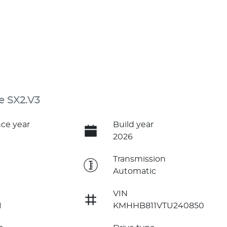
e SX2.V3
ce year
Build year
2026
e
Transmission
Automatic
VIN
1
KMHHB811VTU240850