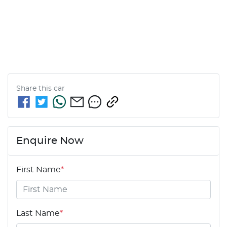
Share this
car
Enquire Now
First Name
*
Last Name
*