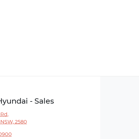
Hyundai - Sales
 Rd
,
 NSW, 2580
 0900