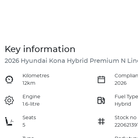
Key information
2026 Hyundai Kona Hybrid Premium N Lin
Kilometres
Complian
12km
2026
Engine
Fuel Typ
1.6-litre
Hybrid
Seats
Stock no
5
22062139