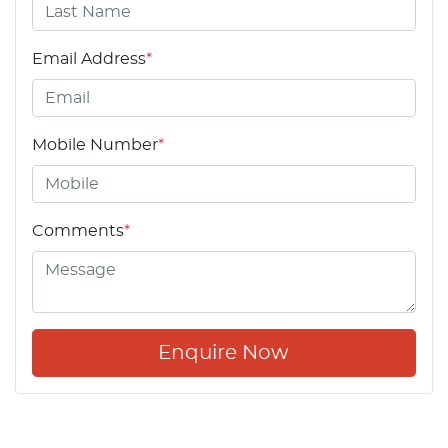
Email Address
*
Mobile Number
*
Comments
*
Enquire Now