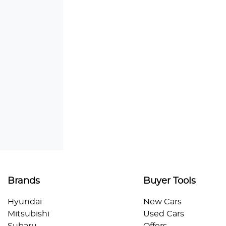
Brands
Buyer Tools
Hyundai
New Cars
Mitsubishi
Used Cars
Subaru
Offers