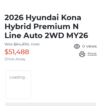
2026 Hyundai Kona
Hybrid Premium N
Line Auto 2WD MY26
Was
$54,370
,
now
:
0
views
$51,488
Print
Drive Away
Loading...