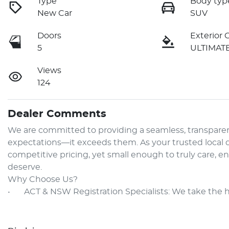
Type
Body typ
New Car
SUV
Doors
Exterior 
5
ULTIMAT
Views
124
Dealer Comments
We are committed to providing a seamless, transparen
expectations—it exceeds them. As your trusted local de
competitive pricing, yet small enough to truly care, e
deserve.

Why Choose Us?

•	ACT & NSW Registration Specialists: We take the 