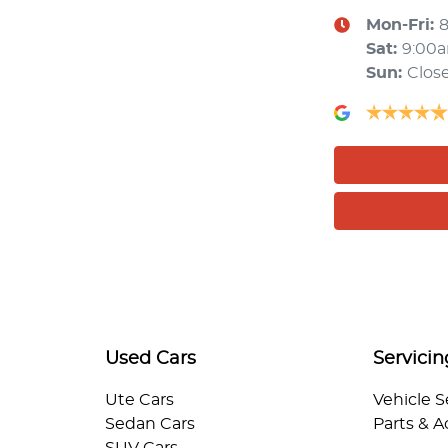
Mon-Fri:
Sat
:
9:00
Sun
:
Clos
Used Cars
Servicin
Ute Cars
Vehicle S
Sedan Cars
Parts & A
SUV Cars