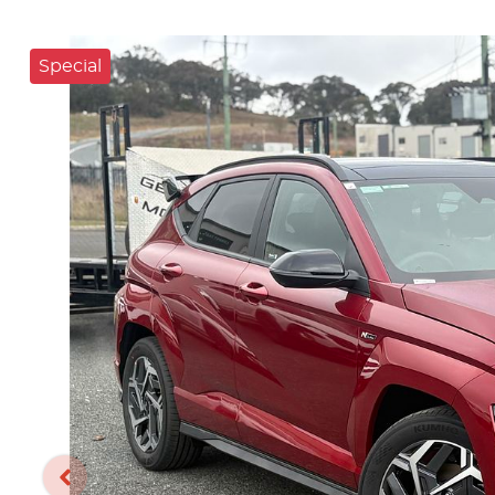
Special