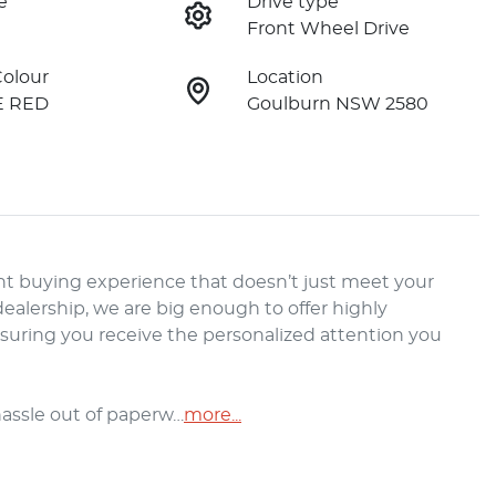
e
Drive type
Front Wheel Drive
Colour
Location
E RED
Goulburn NSW 2580
t buying experience that doesn’t just meet your 
alership, we are big enough to offer highly 
nsuring you receive the personalized attention you 
hassle out of paperw…
more
...