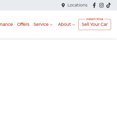
Locations
inance
Offers
Service
About
Sell Your Car