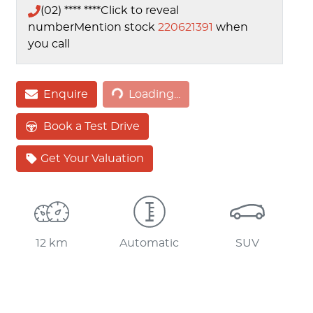
(02) **** ****
Click to reveal
number
Mention stock
220621391
when
you call
Enquire
Loading...
Loading...
Book a Test Drive
Get Your Valuation
12 km
Automatic
SUV