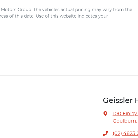
r Motors Group
. The vehicles actual pricing may vary from the
ss of this data. Use of this website indicates your
Geissler 
100 Finlay
Goulburn,
(02) 4823