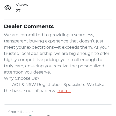
Views
27
Dealer Comments
We are committed to providing a seamless, 
transparent buying experience that doesn’t just 
meet your expectations—it exceeds them. As your 
trusted local dealership, we are big enough to offer 
highly competitive pricing, yet small enough to 
truly care, ensuring you receive the personalized 
attention you deserve.

Why Choose Us?

•	ACT & NSW Registration Specialists: We take 
the hassle out of paperw…
more
...
Share this
car