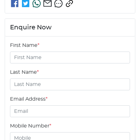
Enquire Now
First Name
*
Last Name
*
Email Address
*
Mobile Number
*