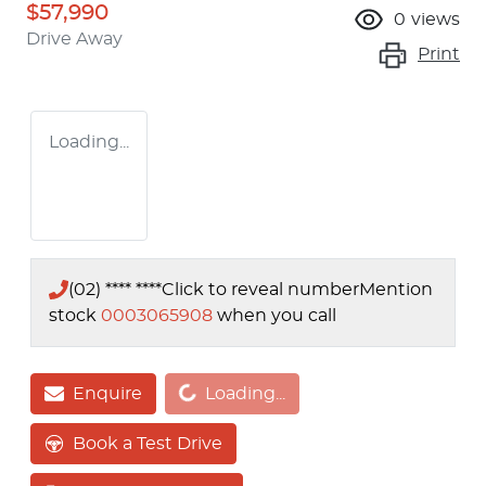
$57,990
0
views
Drive Away
Print
Loading...
(02) **** ****
Click to reveal number
Mention
stock
0003065908
when you call
Loading...
Enquire
Loading...
Book a Test Drive