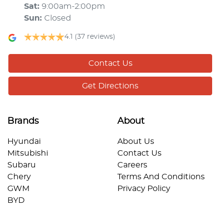
Sat
:
9:00am-2:00pm
Sun
:
Closed
4.1
(37 reviews)
Contact Us
Get Directions
Brands
About
Hyundai
About Us
Mitsubishi
Contact Us
Subaru
Careers
Chery
Terms And Conditions
GWM
Privacy Policy
BYD