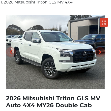
2026 Mitsubishi Triton GLS MV 4X4
2026 Mitsubishi Triton GLS MV
Auto 4X4 MY26 Double Cab