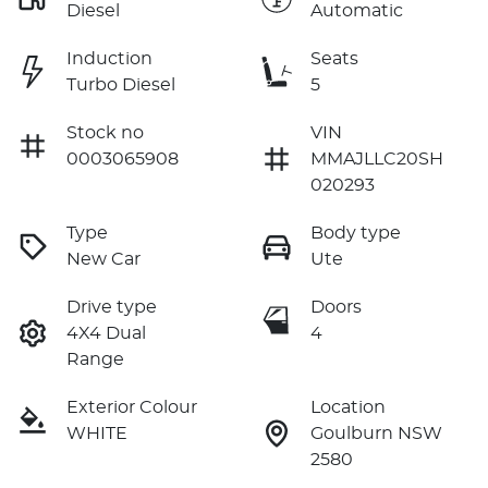
Diesel
Automatic
Induction
Seats
Turbo Diesel
5
Stock no
VIN
0003065908
MMAJLLC20SH
020293
Type
Body type
New Car
Ute
Drive type
Doors
4X4 Dual
4
Range
Exterior Colour
Location
WHITE
Goulburn NSW
2580