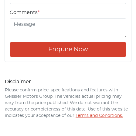
Comments
*
Enquire Now
Disclaimer
Please confirm price, specifications and features with
Geissler Motors Group
. The vehicles actual pricing may
vary from the price published. We do not warrant the
accuracy or completeness of this data. Use of this website
indicates your acceptance of our
Terms and Conditions.