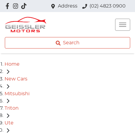
Address
(02) 4823 0900
Search
Home
New Cars
Mitsubishi
Triton
Ute