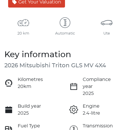
Get Your Valuation
20 km
Automatic
Ute
Key information
2026 Mitsubishi Triton GLS MV 4X4
Kilometres
Compliance
20km
year
2025
Build year
Engine
2025
2.4-litre
Fuel Type
Transmission