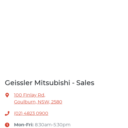
Geissler Mitsubishi - Sales
100 Finlay Rd
,
Goulburn, NSW, 2580
(02) 4823 0900
Mon-Fri:
8:30am-5:30pm