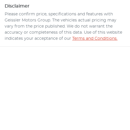
Disclaimer
Please confirm price, specifications and features with
Geissler Motors Group
. The vehicles actual pricing may
vary from the price published. We do not warrant the
accuracy or completeness of this data. Use of this website
indicates your acceptance of our
Terms and Conditions.