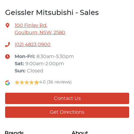
Geissler Mitsubishi - Sales
100 Finlay Rd
,
Goulburn, NSW, 2580
(02) 4823 0900
Mon-Fri:
8:30am-5:30pm
Sat
:
9:00am-2:00pm
Sun
:
Closed
4.0
(36 reviews)
Contact Us
Get Directions
Brands
About