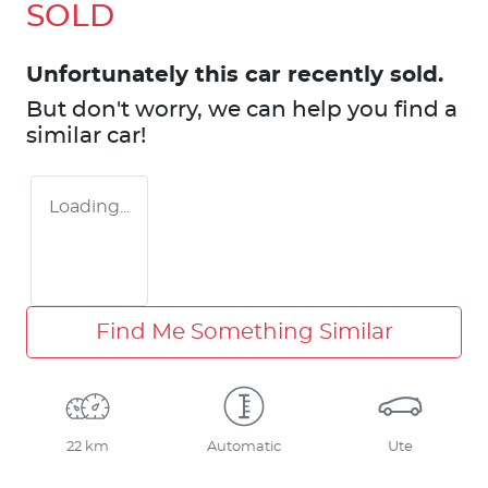
SOLD
Unfortunately this
car
recently sold.
But don't worry, we can help you find a
similar
car
!
Loading...
Find Me Something Similar
22 km
Automatic
Ute