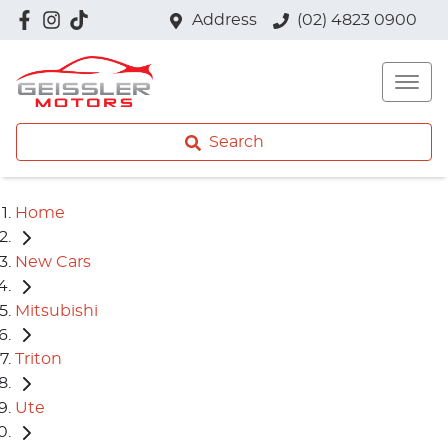
Address
(02) 4823 0900
Search
Home
New Cars
Mitsubishi
Triton
Ute