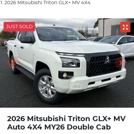
2026 Mitsubishi Triton GLX+ MV 4X4
JUST SOLD
2026 Mitsubishi Triton GLX+ MV
Auto 4X4 MY26 Double Cab