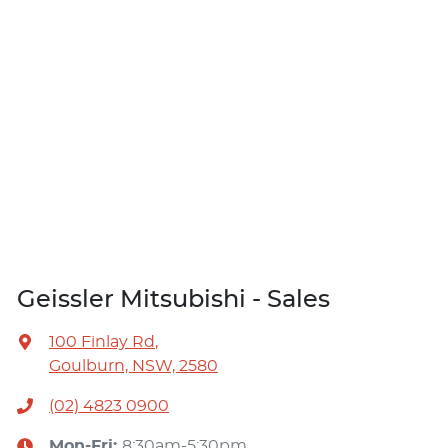
Geissler Mitsubishi - Sales
100 Finlay Rd
,
Goulburn, NSW, 2580
(02) 4823 0900
Mon-Fri:
8:30am-5:30pm