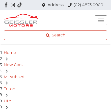
Address
(02) 4823 0900
Search
Home
New Cars
Mitsubishi
Triton
Ute