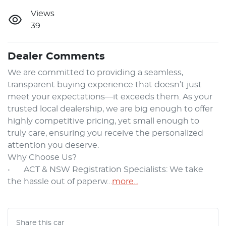
Views
39
Dealer Comments
We are committed to providing a seamless, 
transparent buying experience that doesn’t just 
meet your expectations—it exceeds them. As your 
trusted local dealership, we are big enough to offer 
highly competitive pricing, yet small enough to 
truly care, ensuring you receive the personalized 
attention you deserve.

Why Choose Us?

•	ACT & NSW Registration Specialists: We take 
the hassle out of paperw…
more
...
Share this
car