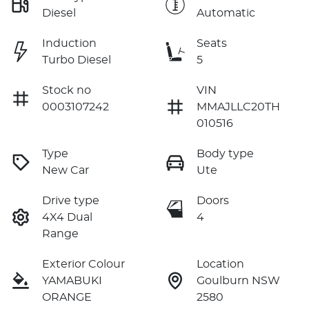
Diesel
Automatic
Induction
Seats
Turbo Diesel
5
Stock no
VIN
0003107242
MMAJLLC20TH
010516
Type
Body type
New Car
Ute
Drive type
Doors
4X4 Dual
4
Range
Exterior Colour
Location
YAMABUKI
Goulburn NSW
ORANGE
2580