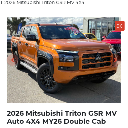
2026 Mitsubishi Triton GSR MV 4X4
2026 Mitsubishi Triton GSR MV
Auto 4X4 MY26 Double Cab