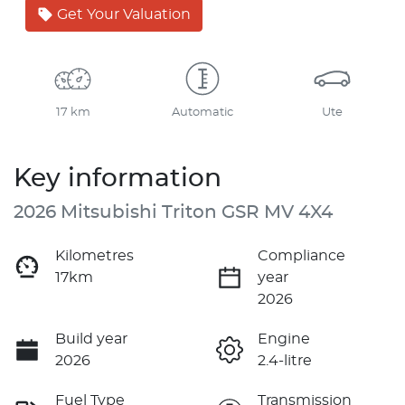
Get Your Valuation
17 km
Automatic
Ute
Key information
2026 Mitsubishi Triton GSR MV 4X4
Kilometres
Compliance
17km
year
2026
Build year
Engine
2026
2.4-litre
Fuel Type
Transmission