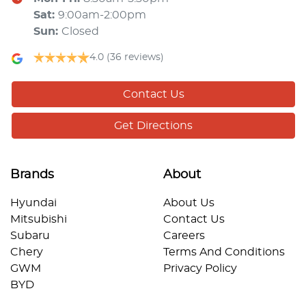
Sat
:
9:00am-2:00pm
Sun
:
Closed
4.0
(36 reviews)
Contact Us
Get Directions
Brands
About
Hyundai
About Us
Mitsubishi
Contact Us
Subaru
Careers
Chery
Terms And Conditions
GWM
Privacy Policy
BYD