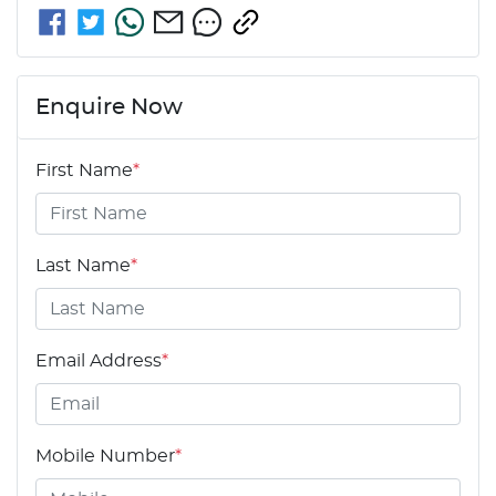
Enquire Now
First Name
*
Last Name
*
Email Address
*
Mobile Number
*