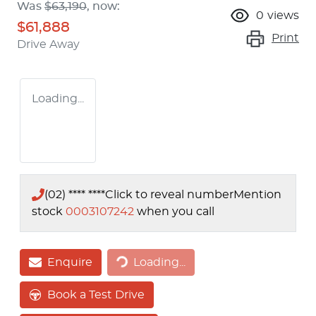
Was
$63,190
,
now
:
0
views
$61,888
Print
Drive Away
Loading...
(02) **** ****
Click to reveal number
Mention
stock
0003107242
when you call
Loading...
Enquire
Loading...
Book a Test Drive