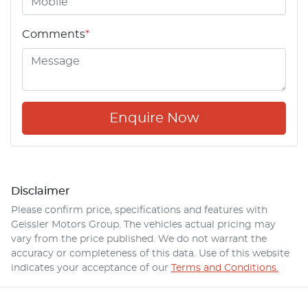
Comments
*
Enquire Now
Disclaimer
Please confirm price, specifications and features with
Geissler Motors Group
. The vehicles actual pricing may
vary from the price published. We do not warrant the
accuracy or completeness of this data. Use of this website
indicates your acceptance of our
Terms and Conditions.