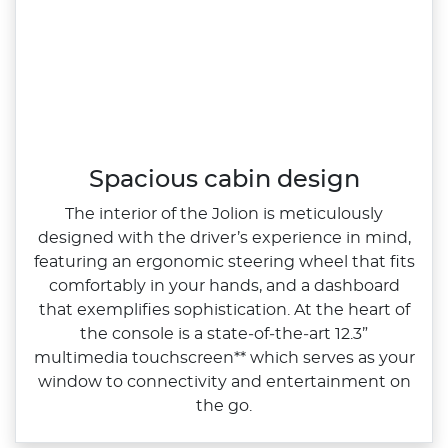
Spacious cabin design
The interior of the Jolion is meticulously
designed with the driver’s experience in mind,
featuring an ergonomic steering wheel that fits
comfortably in your hands, and a dashboard
that exemplifies sophistication. At the heart of
the console is a state‑of‑the‑art 12.3”
multimedia touchscreen** which serves as your
window to connectivity and entertainment on
the go.