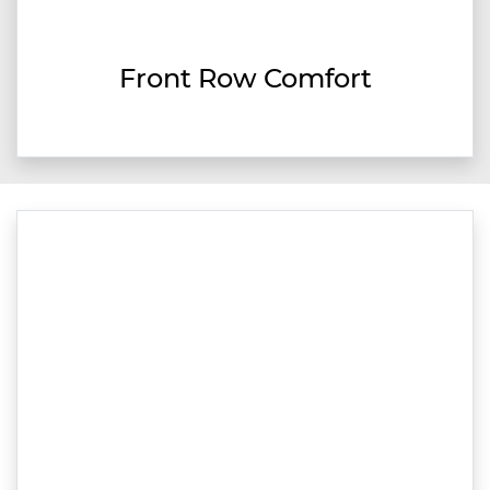
Front Row Comfort