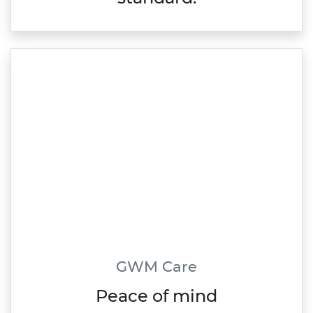
GWM Care
Peace of mind