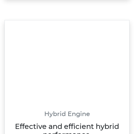
Hybrid Engine
Effective and efficient hybrid