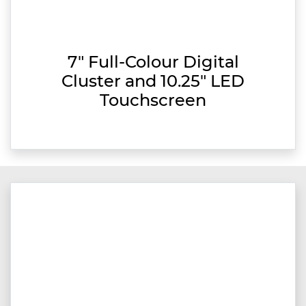
7" Full-Colour Digital
Cluster and 10.25" LED
Touchscreen