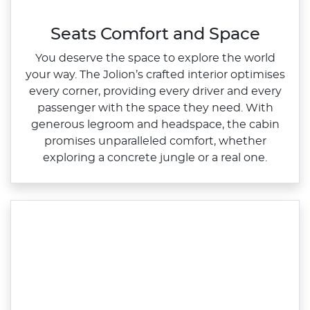
Seats Comfort and Space
You deserve the space to explore the world
your way. The Jolion’s crafted interior optimises
every corner, providing every driver and every
passenger with the space they need. With
generous legroom and headspace, the cabin
promises unparalleled comfort, whether
exploring a concrete jungle or a real one.