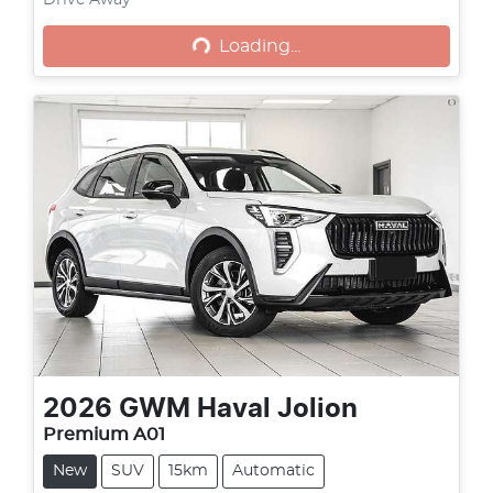
Loading...
Drive Away
Loading...
2026
GWM
Haval Jolion
Premium A01
New
SUV
15km
Automatic