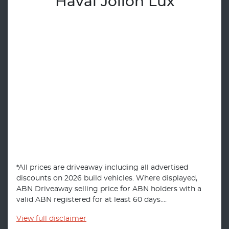
Haval Jolion Lux
*All prices are driveaway including all advertised
discounts on 2026 build vehicles. Where displayed,
ABN Driveaway selling price for ABN holders with a
valid ABN registered for at least 60 days....
View
full disclaimer