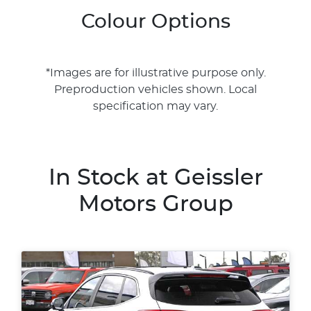
Colour Options
*Images are for illustrative purpose only.
Preproduction vehicles shown. Local
specification may vary.
In Stock at
Geissler
Motors Group