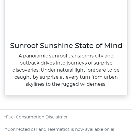
Sunroof Sunshine State of Mind
A panoramic sunroof transforms city and
outback drives into journeys of surprise
discoveries. Under natural light, prepare to be
caught by surprise at every turn from urban
skylines to the rugged wilderness.
*Fuel Consumption Disclaimer
**Connected car and Telematics is now available on all