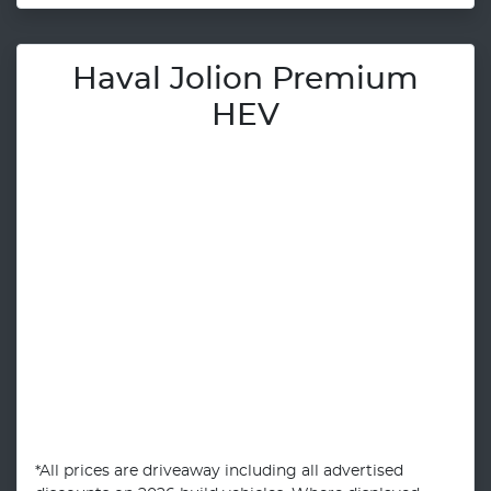
Haval Jolion Premium
HEV
*All prices are driveaway including all advertised