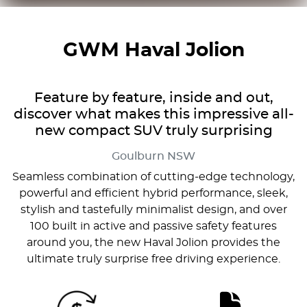
GWM Haval Jolion
Feature by feature, inside and out,
discover what makes this impressive all-
new compact SUV truly surprising
Goulburn
NSW
Seamless combination of cutting-edge technology,
powerful and efficient hybrid performance, sleek,
stylish and tastefully minimalist design, and over
100 built in active and passive safety features
around you, the new Haval Jolion provides the
ultimate truly surprise free driving experience.