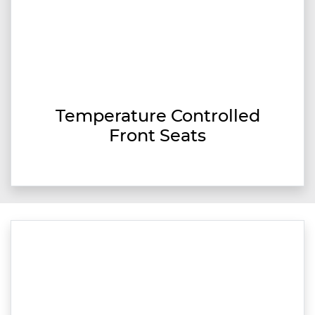
Temperature Controlled
Front Seats