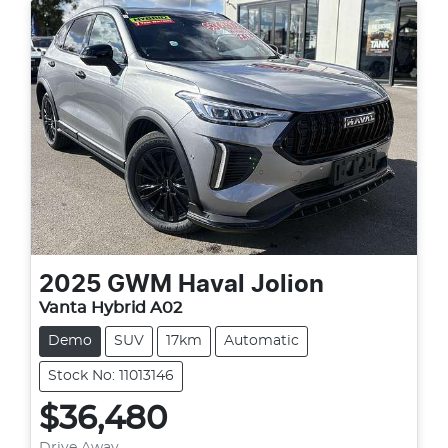
2025
GWM
Haval Jolion
Vanta Hybrid A02
Demo
SUV
17km
Automatic
Stock No: 11013146
$36,480