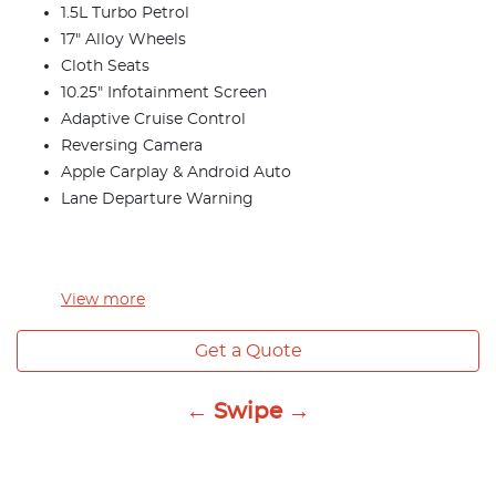
1.5L Turbo Petrol
17" Alloy Wheels
Cloth Seats
10.25" Infotainment Screen
Adaptive Cruise Control
Reversing Camera
Apple Carplay & Android Auto
Lane Departure Warning
View
more
Get a Quote
← Swipe →