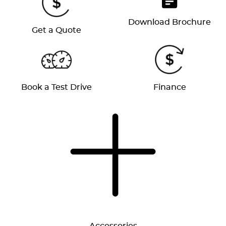
Download Brochure
Get a Quote
Book a Test Drive
Finance
Accessories