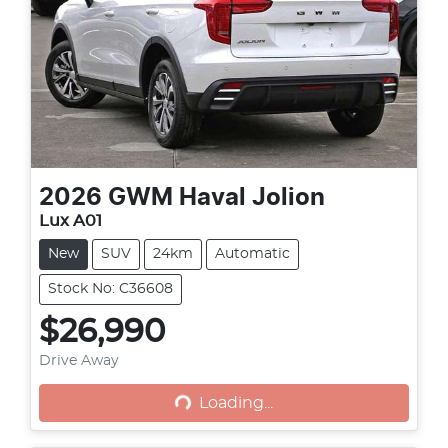
2026
GWM
Haval Jolion
Lux A01
New
SUV
24km
Automatic
Stock No: C36608
$26,990
Loading...
Drive Away
Loading...