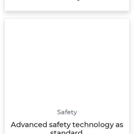
Safety
Advanced safety technology as
standard.