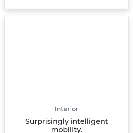
Interior
Surprisingly intelligent
mobility.