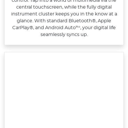
control. Tap into a world of multimedia via the
central touchscreen, while the fully digital
instrument cluster keeps you in the know at a
glance. With standard Bluetooth®, Apple
CarPlay®, and Android Auto™, your digital life
seamlessly syncs up.