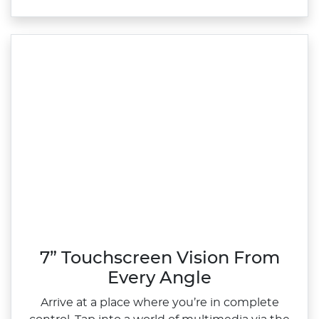
7” Touchscreen Vision From
Every Angle
Arrive at a place where you’re in complete