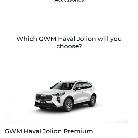
Which GWM Haval Jolion will you
choose?
GWM Haval Jolion Premium