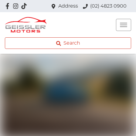
Address
(02) 4823 0900
Search