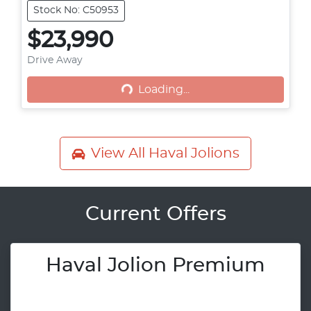
Stock No: C50953
$23,990
Loading...
Drive Away
Loading...
View All
Haval Jolions
Current Offers
Haval Jolion Premium