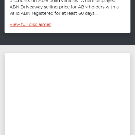
discounts on 2026 build vehicles. Where displayed,
ABN Driveaway selling price for ABN holders with a
valid ABN registered for at least 60 days....
View
full disclaimer