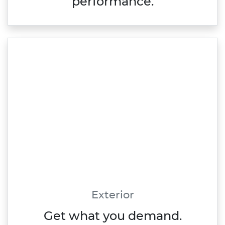
performance.
Exterior
Get what you demand.