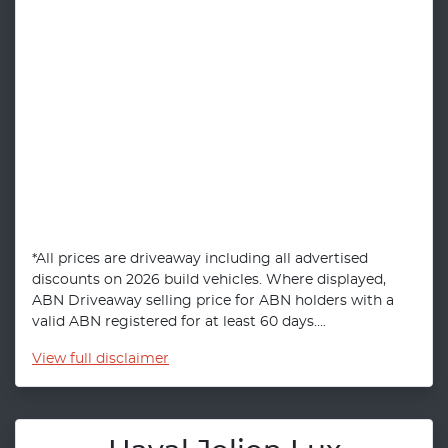
*All prices are driveaway including all advertised
discounts on 2026 build vehicles. Where displayed,
ABN Driveaway selling price for ABN holders with a
valid ABN registered for at least 60 days....
View
full disclaimer