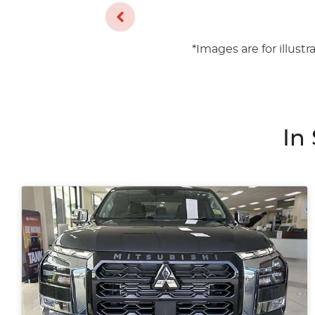
*Images are for illust
In