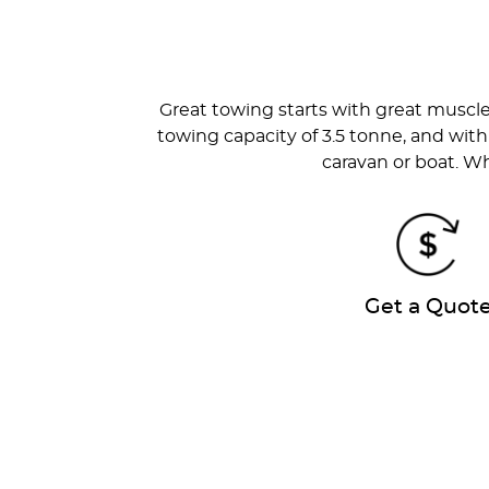
Great towing starts with great muscl
towing capacity of 3.5 tonne, and with
caravan or boat. Wh
Get a Quot