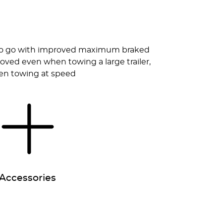
dy to go with improved maximum braked
roved even when towing a large trailer,
when towing at speed
Accessories