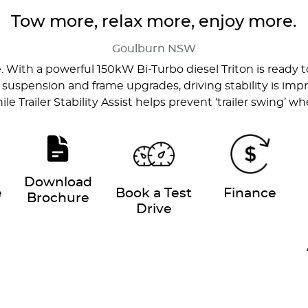
Tow more, relax more, enjoy more.
Goulburn
NSW
e. With a powerful 150kW Bi-Turbo diesel Triton is rea
 suspension and frame upgrades, driving stability is imp
ile Trailer Stability Assist helps prevent ‘trailer swing’ 
Download
e
Book a Test
Finance
Brochure
Drive