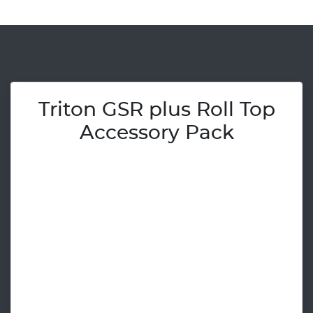
Triton GSR plus Roll Top
Accessory Pack