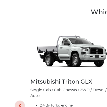
Whic
Mitsubishi Triton GLX
Single Cab / Cab Chassis / 2WD / Diesel /
Auto
2.4 Bi-Turbo engine