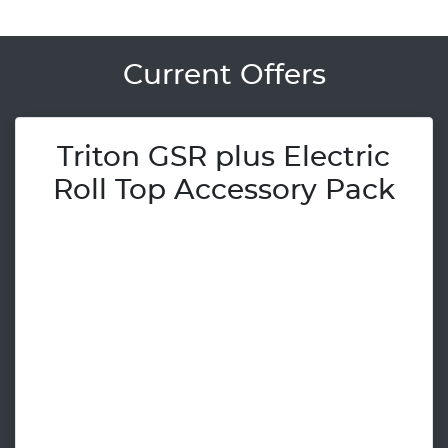
Current Offers
Triton GSR plus Electric
Roll Top Accessory Pack