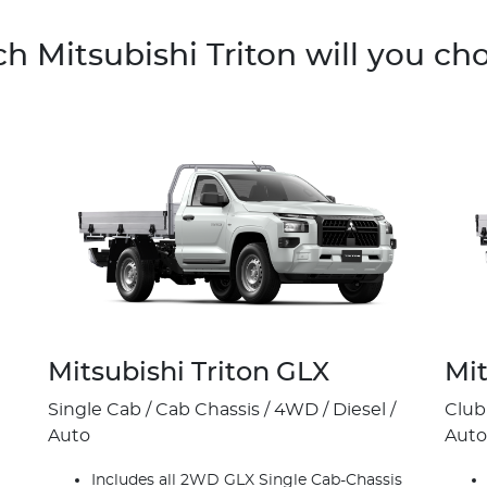
h Mitsubishi Triton will you ch
Mitsubishi Triton GLX
Mit
Single Cab / Cab Chassis / 4WD / Diesel /
Club
Auto
Auto
Includes all 2WD GLX Single Cab-Chassis