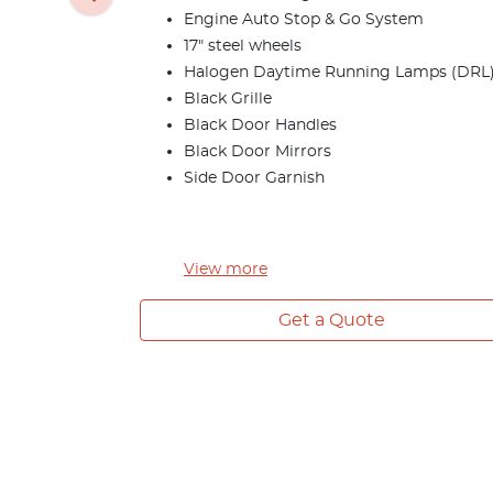
Engine Auto Stop & Go System
17" steel wheels
Halogen Daytime Running Lamps (DRL
Black Grille
Black Door Handles
Black Door Mirrors
Side Door Garnish
View
more
Get a Quote