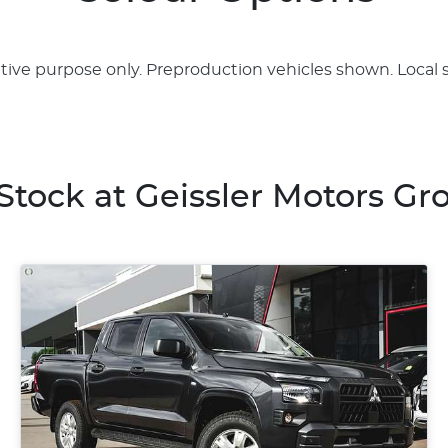
rative purpose only. Preproduction vehicles shown. Local 
 Stock at
Geissler Motors Gr