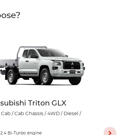
oose?
subishi Triton GLX
Mitsubish
 Cab / Cab Chassis / 4WD / Diesel /
Club Cab / Pick
17" Silver A
2.4 Bi-Turbo engine