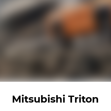
Mitsubishi Triton