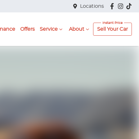
Locations
inance
Offers
Service
About
Sell Your Car