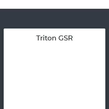
Triton GSR