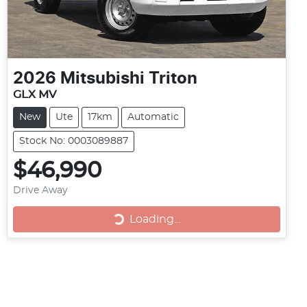
2026
Mitsubishi
Triton
GLX MV
New
Ute
17km
Automatic
Stock No: 0003089887
$46,990
Drive Away
Loading...
Loading...