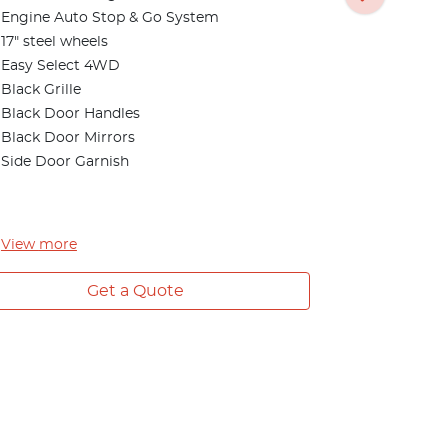
Rear differe
Engine Auto Stop & Go System
Front Fog 
17" steel wheels
Side Steps
Easy Select 4WD
Privacy Gla
Black Grille
Seat Silver 
Black Door Handles
Digital Aud
Black Door Mirrors
Side Door Garnish
View
more
Get a Quote