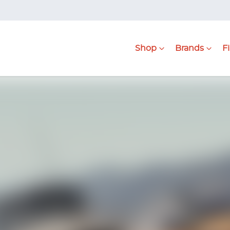
Shop
Brands
F