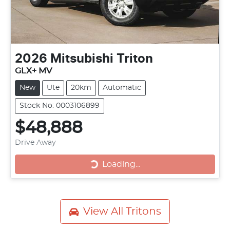
2026
Mitsubishi
Triton
GLX+ MV
New
Ute
20km
Automatic
Stock No: 0003106899
$48,888
Drive Away
Loading...
Loading...
View All
Tritons