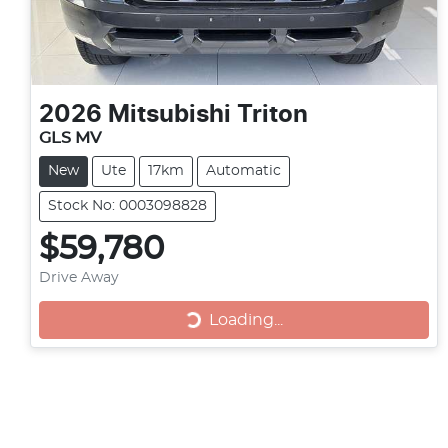
2026
Mitsubishi
Triton
GLS MV
New
Ute
17km
Automatic
Stock No: 0003098828
$59,780
Drive Away
Loading...
Loading...