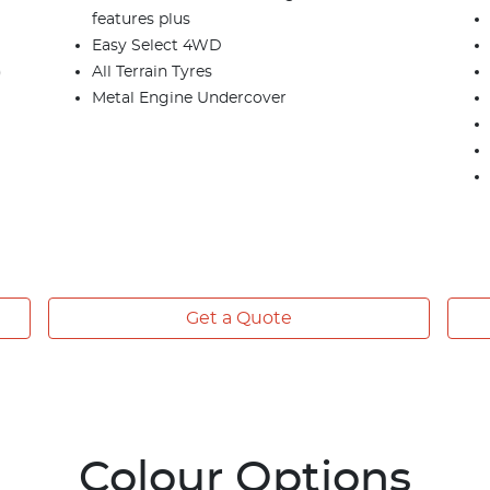
features plus
Easy Select 4WD
)
All Terrain Tyres
Metal Engine Undercover
Get a Quote
Colour Options