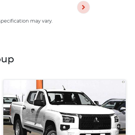
specification may vary.
oup